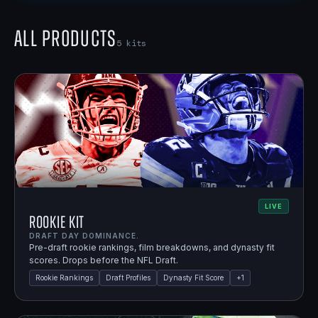
All Products
5
kits
LIVE
Rookie Kit
DRAFT DAY DOMINANCE.
Pre-draft rookie rankings, film breakdowns, and dynasty fit
scores. Drops before the NFL Draft.
Rookie Rankings
Draft Profiles
Dynasty Fit Score
+
1