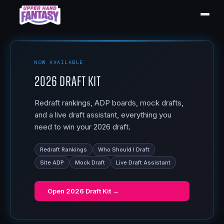
NOW AVAILABLE
2026 Draft Kit
Redraft rankings, ADP boards, mock drafts,
and a live draft assistant, everything you
need to win your 2026 draft.
Redraft Rankings
Who Should I Draft
Site ADP
Mock Draft
Live Draft Assistant
Open
2026 Draft Kit
→