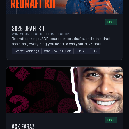
LIVE
2026 Draft Kit
WIN YOUR LEAGUE THIS SEASON.
Redraft rankings, ADP boards, mock drafts, and a live draft
assistant, everything you need to win your 2026 draft.
Redraft Rankings
Who Should I Draft
Site ADP
+
2
LIVE
Ask Faraz