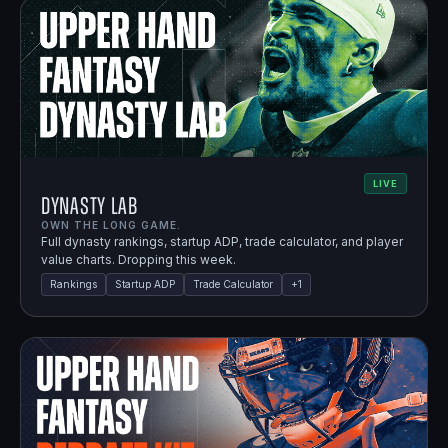
LIVE
Dynasty Lab
OWN THE LONG GAME.
Full dynasty rankings, startup ADP, trade calculator, and player
value charts. Dropping this week.
Rankings
Startup ADP
Trade Calculator
+
1