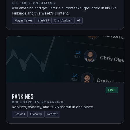
HIS TAKES, ON DEMAND.
Ask anything and get Faraz's current take, grounded in his live
rankings and this week's content.
Player Takes
Start/Sit
Draft Values
+
1
LIVE
Rankings
ONE BOARD, EVERY RANKING.
Rookies, dynasty, and 2026 redraft in one place.
Rookies
Dynasty
Redraft