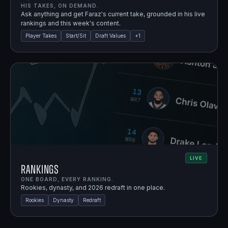
HIS TAKES, ON DEMAND.
Ask anything and get Faraz's current take, grounded in his live
rankings and this week's content.
Player Takes
Start/Sit
Draft Values
+
1
LIVE
Rankings
ONE BOARD, EVERY RANKING.
Rookies, dynasty, and 2026 redraft in one place.
Rookies
Dynasty
Redraft