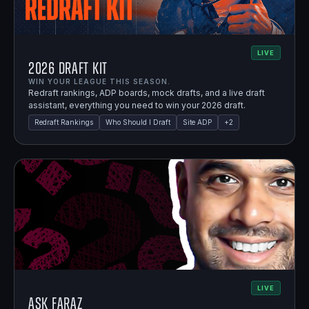
LIVE
2026 Draft Kit
WIN YOUR LEAGUE THIS SEASON.
Redraft rankings, ADP boards, mock drafts, and a live draft
assistant, everything you need to win your 2026 draft.
Redraft Rankings
Who Should I Draft
Site ADP
+
2
LIVE
Ask Faraz