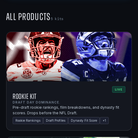
All Products
5
kits
LIVE
Rookie Kit
DRAFT DAY DOMINANCE.
Pre-draft rookie rankings, film breakdowns, and dynasty fit
scores. Drops before the NFL Draft.
Rookie Rankings
Draft Profiles
Dynasty Fit Score
+
1