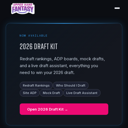
NOW AVAILABLE
2026 Draft Kit
Redraft rankings, ADP boards, mock drafts,
and a live draft assistant, everything you
need to win your 2026 draft.
Redraft Rankings
Who Should I Draft
Site ADP
Mock Draft
Live Draft Assistant
Open
2026 Draft Kit
→