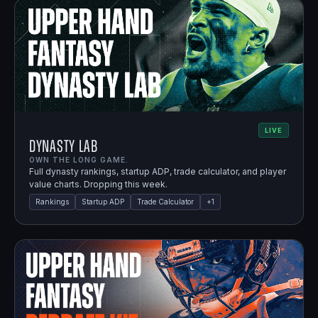
LIVE
Dynasty Lab
OWN THE LONG GAME.
Full dynasty rankings, startup ADP, trade calculator, and player
value charts. Dropping this week.
Rankings
Startup ADP
Trade Calculator
+
1