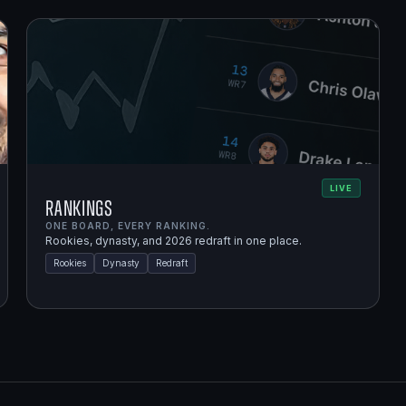
LIVE
Rankings
ONE BOARD, EVERY RANKING.
Rookies, dynasty, and 2026 redraft in one place.
Rookies
Dynasty
Redraft