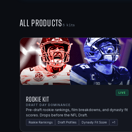
All Products
5
kits
LIVE
Rookie Kit
DRAFT DAY DOMINANCE.
Pre-draft rookie rankings, film breakdowns, and dynasty fit
scores. Drops before the NFL Draft.
Rookie Rankings
Draft Profiles
Dynasty Fit Score
+
1