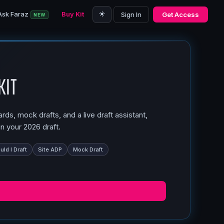
☀️
Ask Faraz
Buy Kit
Sign In
Get Access
NEW
Kit
ds, mock drafts, and a live draft assistant,
n your 2026 draft.
ld I Draft
Site ADP
Mock Draft