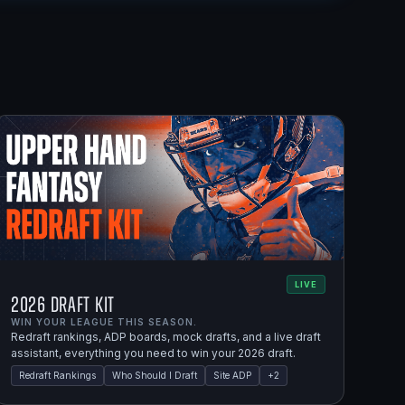
LIVE
2026 Draft Kit
WIN YOUR LEAGUE THIS SEASON.
Redraft rankings, ADP boards, mock drafts, and a live draft
assistant, everything you need to win your 2026 draft.
Redraft Rankings
Who Should I Draft
Site ADP
+
2