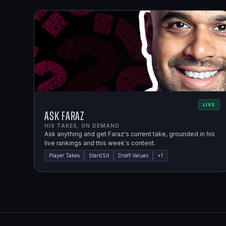
LIVE
Ask Faraz
HIS TAKES, ON DEMAND.
Ask anything and get Faraz's current take, grounded in his
live rankings and this week's content.
Player Takes
Start/Sit
Draft Values
+
1