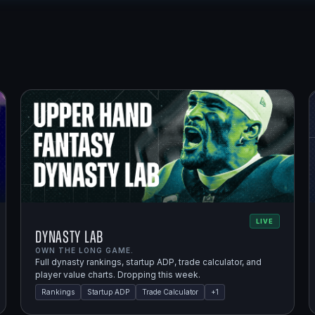
LIVE
Dynasty Lab
OWN THE LONG GAME.
Full dynasty rankings, startup ADP, trade calculator, and
player value charts. Dropping this week.
Rankings
Startup ADP
Trade Calculator
+
1