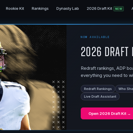
Rookie Kit
Rankings
Dynasty Lab
2026 Draft Kit
NEW
NOW AVAILABLE
2026 Draft 
Redraft rankings, ADP boar
everything you need to wi
Redraft Rankings
Who Shou
Live Draft Assistant
Open
2026 Draft Kit
→