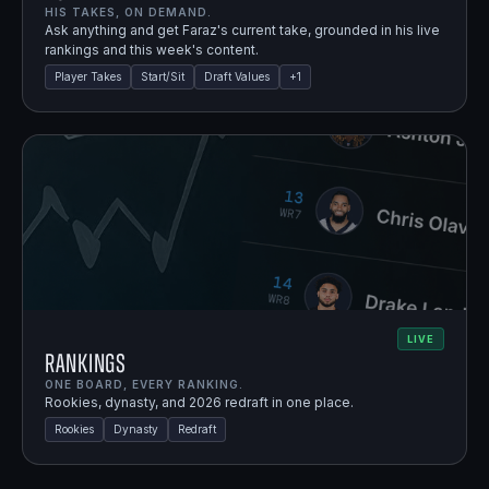
HIS TAKES, ON DEMAND.
Ask anything and get Faraz's current take, grounded in his live
rankings and this week's content.
Player Takes
Start/Sit
Draft Values
+
1
LIVE
Rankings
ONE BOARD, EVERY RANKING.
Rookies, dynasty, and 2026 redraft in one place.
Rookies
Dynasty
Redraft