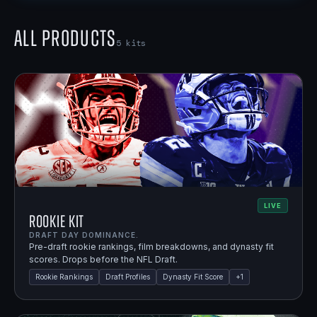
All Products
5
kits
LIVE
Rookie Kit
DRAFT DAY DOMINANCE.
Pre-draft rookie rankings, film breakdowns, and dynasty fit
scores. Drops before the NFL Draft.
Rookie Rankings
Draft Profiles
Dynasty Fit Score
+
1