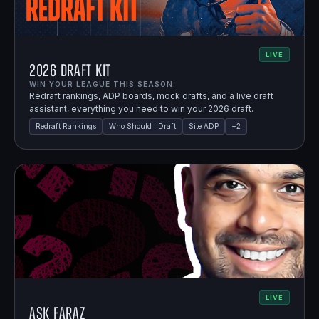
LIVE
2026 Draft Kit
WIN YOUR LEAGUE THIS SEASON.
Redraft rankings, ADP boards, mock drafts, and a live draft
assistant, everything you need to win your 2026 draft.
Redraft Rankings
Who Should I Draft
Site ADP
+
2
LIVE
Ask Faraz