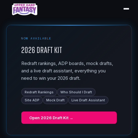
NOW AVAILABLE
2026 Draft Kit
Redraft rankings, ADP boards, mock drafts,
and a live draft assistant, everything you
need to win your 2026 draft.
Redraft Rankings
Who Should I Draft
Site ADP
Mock Draft
Live Draft Assistant
Open
2026 Draft Kit
→