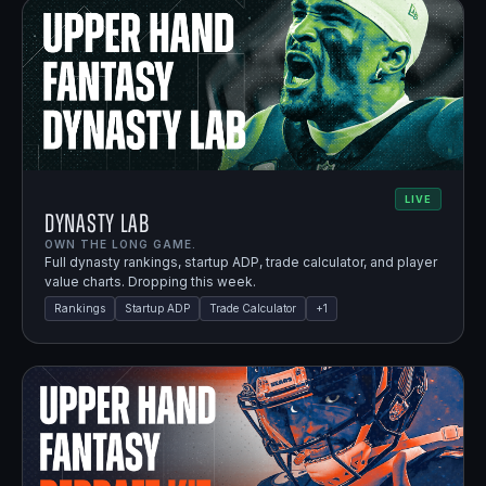
LIVE
Dynasty Lab
OWN THE LONG GAME.
Full dynasty rankings, startup ADP, trade calculator, and player
value charts. Dropping this week.
Rankings
Startup ADP
Trade Calculator
+
1