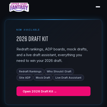
NOW AVAILABLE
2026 Draft Kit
Redraft rankings, ADP boards, mock drafts,
and a live draft assistant, everything you
need to win your 2026 draft.
Redraft Rankings
Who Should I Draft
Site ADP
Mock Draft
Live Draft Assistant
Open
2026 Draft Kit
→