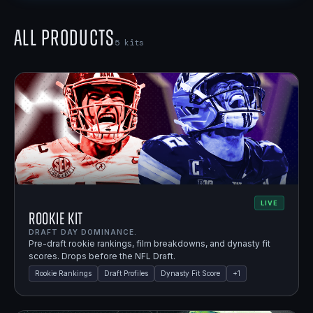
All Products
5
kits
LIVE
Rookie Kit
DRAFT DAY DOMINANCE.
Pre-draft rookie rankings, film breakdowns, and dynasty fit
scores. Drops before the NFL Draft.
Rookie Rankings
Draft Profiles
Dynasty Fit Score
+
1