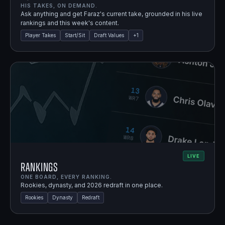
HIS TAKES, ON DEMAND.
Ask anything and get Faraz's current take, grounded in his live
rankings and this week's content.
Player Takes
Start/Sit
Draft Values
+
1
LIVE
Rankings
ONE BOARD, EVERY RANKING.
Rookies, dynasty, and 2026 redraft in one place.
Rookies
Dynasty
Redraft