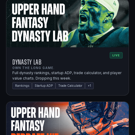
LIVE
Dynasty Lab
OWN THE LONG GAME.
Full dynasty rankings, startup ADP, trade calculator, and player
value charts. Dropping this week.
Rankings
Startup ADP
Trade Calculator
+
1