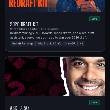
LIVE
2026 Draft Kit
WIN YOUR LEAGUE THIS SEASON.
Redraft rankings, ADP boards, mock drafts, and a live draft
assistant, everything you need to win your 2026 draft.
Redraft Rankings
Who Should I Draft
Site ADP
+
2
LIVE
Ask Faraz