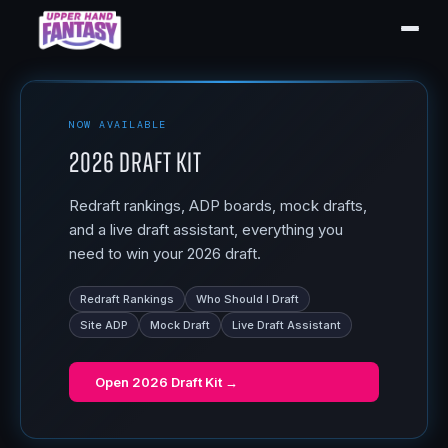
NOW AVAILABLE
2026 Draft Kit
Redraft rankings, ADP boards, mock drafts,
and a live draft assistant, everything you
need to win your 2026 draft.
Redraft Rankings
Who Should I Draft
Site ADP
Mock Draft
Live Draft Assistant
Open
2026 Draft Kit
→