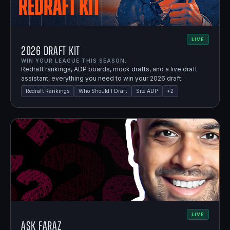
LIVE
2026 Draft Kit
WIN YOUR LEAGUE THIS SEASON.
Redraft rankings, ADP boards, mock drafts, and a live draft
assistant, everything you need to win your 2026 draft.
Redraft Rankings
Who Should I Draft
Site ADP
+
2
LIVE
Ask Faraz