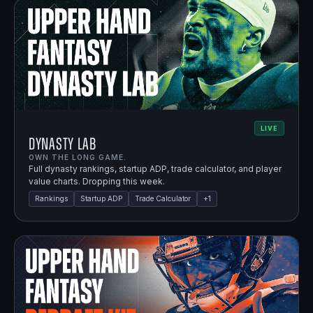
LIVE
Dynasty Lab
OWN THE LONG GAME.
Full dynasty rankings, startup ADP, trade calculator, and player
value charts. Dropping this week.
Rankings
Startup ADP
Trade Calculator
+
1