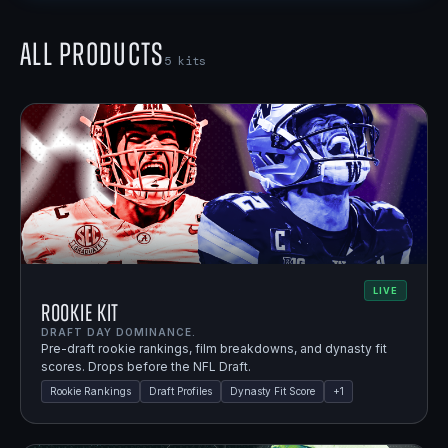
All Products
5
kits
LIVE
Rookie Kit
DRAFT DAY DOMINANCE.
Pre-draft rookie rankings, film breakdowns, and dynasty fit
scores. Drops before the NFL Draft.
Rookie Rankings
Draft Profiles
Dynasty Fit Score
+
1