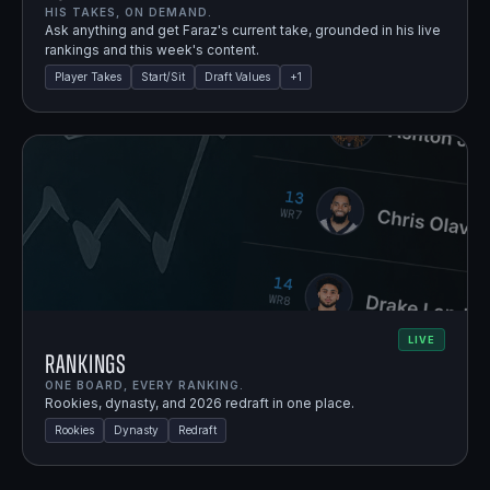
HIS TAKES, ON DEMAND.
Ask anything and get Faraz's current take, grounded in his live
rankings and this week's content.
Player Takes
Start/Sit
Draft Values
+
1
LIVE
Rankings
ONE BOARD, EVERY RANKING.
Rookies, dynasty, and 2026 redraft in one place.
Rookies
Dynasty
Redraft