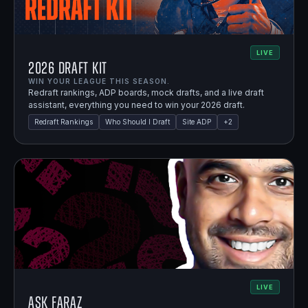
LIVE
2026 Draft Kit
WIN YOUR LEAGUE THIS SEASON.
Redraft rankings, ADP boards, mock drafts, and a live draft
assistant, everything you need to win your 2026 draft.
Redraft Rankings
Who Should I Draft
Site ADP
+
2
LIVE
Ask Faraz