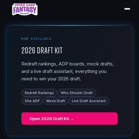
NOW AVAILABLE
2026 Draft Kit
Redraft rankings, ADP boards, mock drafts,
and a live draft assistant, everything you
need to win your 2026 draft.
Redraft Rankings
Who Should I Draft
Site ADP
Mock Draft
Live Draft Assistant
Open
2026 Draft Kit
→