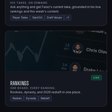
HIS TAKES, ON DEMAND.
Ask anything and get Faraz's current take, grounded in his live
rankings and this week's content.
Player Takes
Start/Sit
Draft Values
+
1
LIVE
Rankings
ONE BOARD, EVERY RANKING.
Rookies, dynasty, and 2026 redraft in one place.
Rookies
Dynasty
Redraft