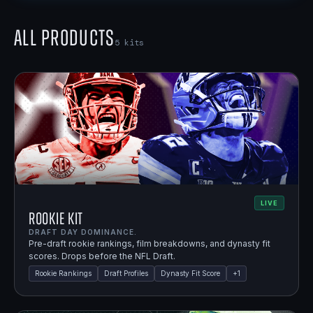
All Products
5
kits
LIVE
Rookie Kit
DRAFT DAY DOMINANCE.
Pre-draft rookie rankings, film breakdowns, and dynasty fit
scores. Drops before the NFL Draft.
Rookie Rankings
Draft Profiles
Dynasty Fit Score
+
1