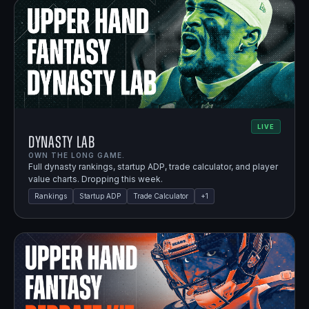
LIVE
Dynasty Lab
OWN THE LONG GAME.
Full dynasty rankings, startup ADP, trade calculator, and player
value charts. Dropping this week.
Rankings
Startup ADP
Trade Calculator
+
1