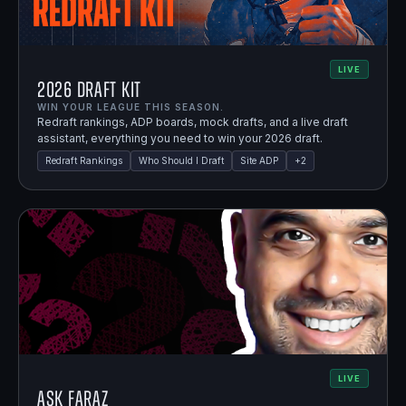
LIVE
2026 Draft Kit
WIN YOUR LEAGUE THIS SEASON.
Redraft rankings, ADP boards, mock drafts, and a live draft
assistant, everything you need to win your 2026 draft.
Redraft Rankings
Who Should I Draft
Site ADP
+
2
LIVE
Ask Faraz