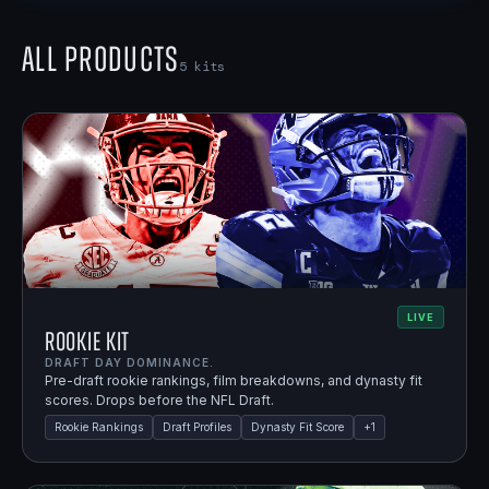
All Products
5
kits
LIVE
Rookie Kit
DRAFT DAY DOMINANCE.
Pre-draft rookie rankings, film breakdowns, and dynasty fit
scores. Drops before the NFL Draft.
Rookie Rankings
Draft Profiles
Dynasty Fit Score
+
1