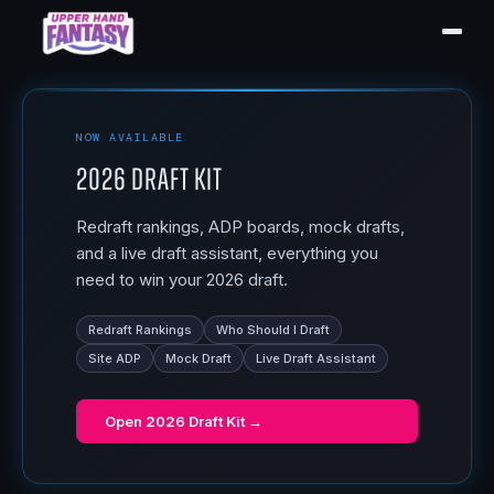
NOW AVAILABLE
2026 Draft Kit
Redraft rankings, ADP boards, mock drafts,
and a live draft assistant, everything you
need to win your 2026 draft.
Redraft Rankings
Who Should I Draft
Site ADP
Mock Draft
Live Draft Assistant
Open
2026 Draft Kit
→