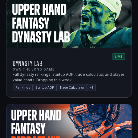
LIVE
Dynasty Lab
OWN THE LONG GAME.
Full dynasty rankings, startup ADP, trade calculator, and player
value charts. Dropping this week.
Rankings
Startup ADP
Trade Calculator
+
1