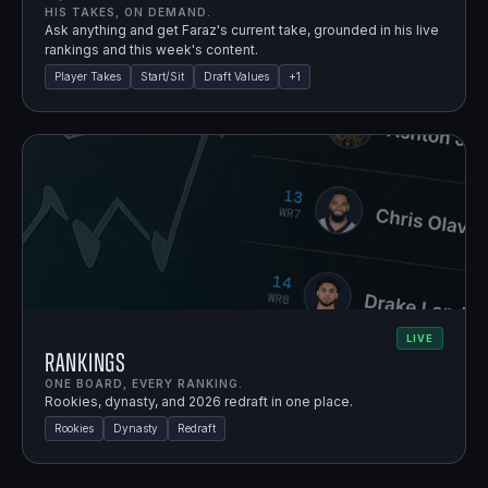
HIS TAKES, ON DEMAND.
Ask anything and get Faraz's current take, grounded in his live
rankings and this week's content.
Player Takes
Start/Sit
Draft Values
+
1
LIVE
Rankings
ONE BOARD, EVERY RANKING.
Rookies, dynasty, and 2026 redraft in one place.
Rookies
Dynasty
Redraft