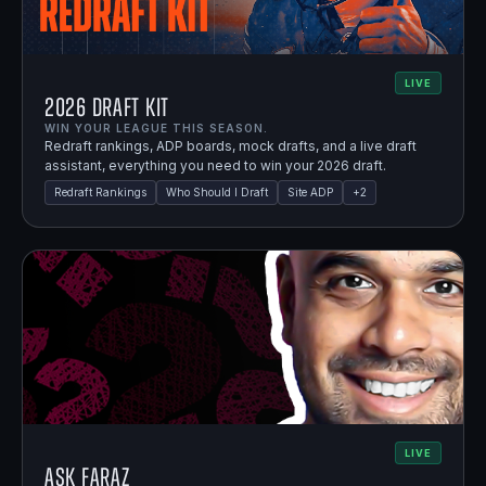
LIVE
2026 Draft Kit
WIN YOUR LEAGUE THIS SEASON.
Redraft rankings, ADP boards, mock drafts, and a live draft
assistant, everything you need to win your 2026 draft.
Redraft Rankings
Who Should I Draft
Site ADP
+
2
LIVE
Ask Faraz