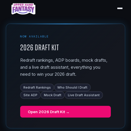
NOW AVAILABLE
2026 Draft Kit
Redraft rankings, ADP boards, mock drafts,
and a live draft assistant, everything you
need to win your 2026 draft.
Redraft Rankings
Who Should I Draft
Site ADP
Mock Draft
Live Draft Assistant
Open
2026 Draft Kit
→