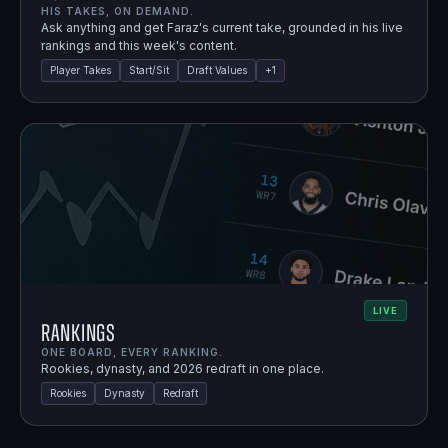
HIS TAKES, ON DEMAND.
Ask anything and get Faraz's current take, grounded in his live
rankings and this week's content.
Player Takes
Start/Sit
Draft Values
+
1
LIVE
Rankings
ONE BOARD, EVERY RANKING.
Rookies, dynasty, and 2026 redraft in one place.
Rookies
Dynasty
Redraft