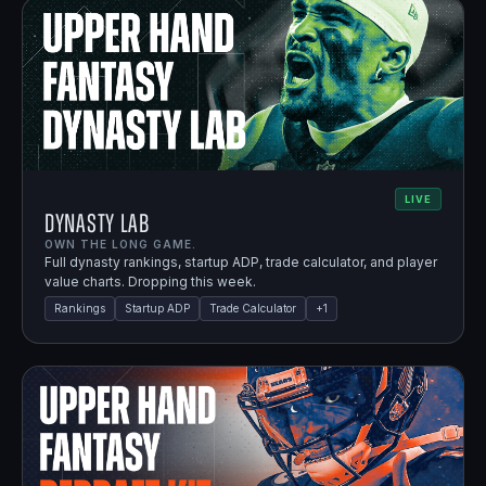
LIVE
Dynasty Lab
OWN THE LONG GAME.
Full dynasty rankings, startup ADP, trade calculator, and player
value charts. Dropping this week.
Rankings
Startup ADP
Trade Calculator
+
1