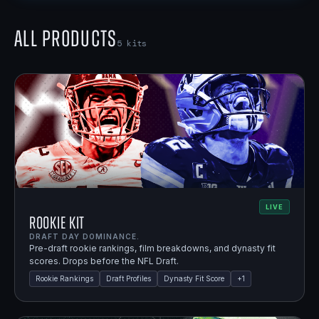
All Products
5
kits
LIVE
Rookie Kit
DRAFT DAY DOMINANCE.
Pre-draft rookie rankings, film breakdowns, and dynasty fit
scores. Drops before the NFL Draft.
Rookie Rankings
Draft Profiles
Dynasty Fit Score
+
1