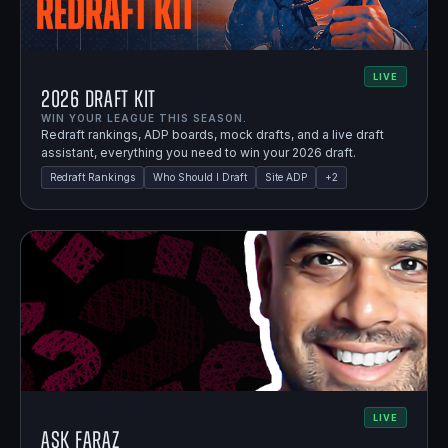
LIVE
2026 Draft Kit
WIN YOUR LEAGUE THIS SEASON.
Redraft rankings, ADP boards, mock drafts, and a live draft
assistant, everything you need to win your 2026 draft.
Redraft Rankings
Who Should I Draft
Site ADP
+
2
LIVE
Ask Faraz