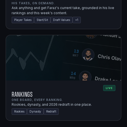
HIS TAKES, ON DEMAND.
Ask anything and get Faraz's current take, grounded in his live
rankings and this week's content.
Player Takes
Start/Sit
Draft Values
+
1
LIVE
Rankings
ONE BOARD, EVERY RANKING.
Rookies, dynasty, and 2026 redraft in one place.
Rookies
Dynasty
Redraft