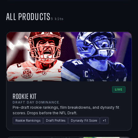
All Products
5
kits
LIVE
Rookie Kit
DRAFT DAY DOMINANCE.
Pre-draft rookie rankings, film breakdowns, and dynasty fit
scores. Drops before the NFL Draft.
Rookie Rankings
Draft Profiles
Dynasty Fit Score
+
1