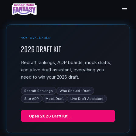
NOW AVAILABLE
2026 Draft Kit
Redraft rankings, ADP boards, mock drafts,
and a live draft assistant, everything you
need to win your 2026 draft.
Redraft Rankings
Who Should I Draft
Site ADP
Mock Draft
Live Draft Assistant
Open
2026 Draft Kit
→