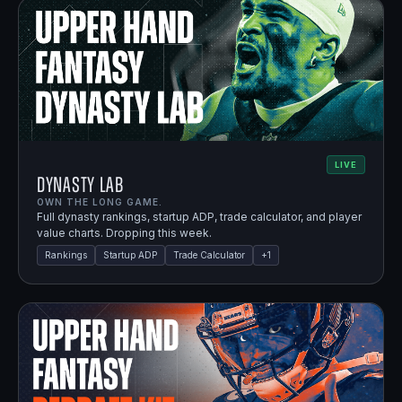
LIVE
Dynasty Lab
OWN THE LONG GAME.
Full dynasty rankings, startup ADP, trade calculator, and player
value charts. Dropping this week.
Rankings
Startup ADP
Trade Calculator
+
1