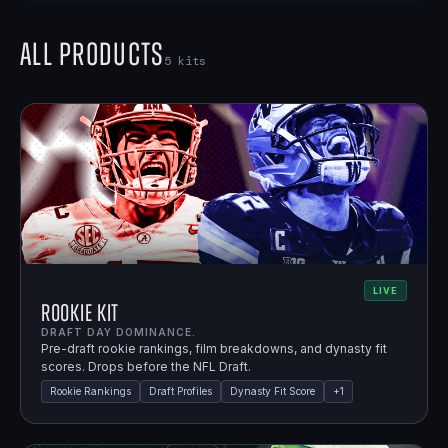
All Products
5
kits
LIVE
Rookie Kit
DRAFT DAY DOMINANCE.
Pre-draft rookie rankings, film breakdowns, and dynasty fit
scores. Drops before the NFL Draft.
Rookie Rankings
Draft Profiles
Dynasty Fit Score
+
1