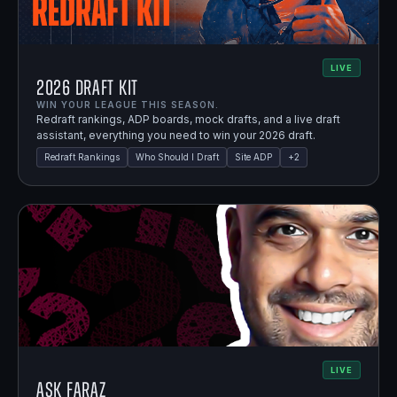
LIVE
2026 Draft Kit
WIN YOUR LEAGUE THIS SEASON.
Redraft rankings, ADP boards, mock drafts, and a live draft
assistant, everything you need to win your 2026 draft.
Redraft Rankings
Who Should I Draft
Site ADP
+
2
LIVE
Ask Faraz