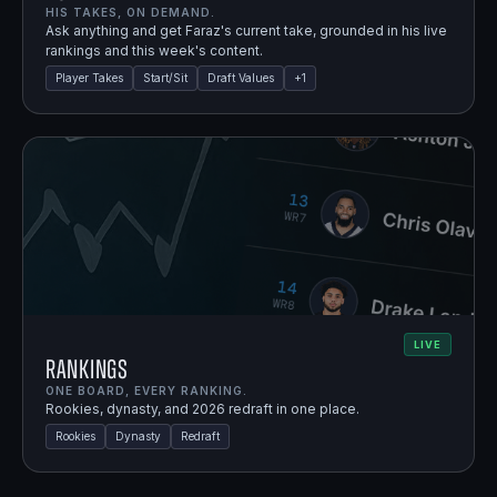
HIS TAKES, ON DEMAND.
Ask anything and get Faraz's current take, grounded in his live
rankings and this week's content.
Player Takes
Start/Sit
Draft Values
+
1
LIVE
Rankings
ONE BOARD, EVERY RANKING.
Rookies, dynasty, and 2026 redraft in one place.
Rookies
Dynasty
Redraft