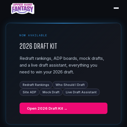
NOW AVAILABLE
2026 Draft Kit
Redraft rankings, ADP boards, mock drafts,
and a live draft assistant, everything you
need to win your 2026 draft.
Redraft Rankings
Who Should I Draft
Site ADP
Mock Draft
Live Draft Assistant
Open
2026 Draft Kit
→