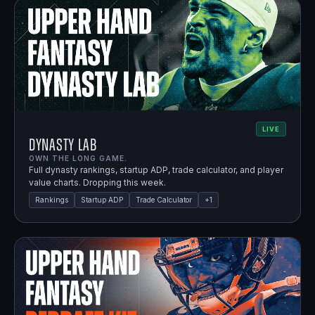
LIVE
Dynasty Lab
OWN THE LONG GAME.
Full dynasty rankings, startup ADP, trade calculator, and player
value charts. Dropping this week.
Rankings
Startup ADP
Trade Calculator
+
1