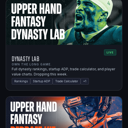
LIVE
Dynasty Lab
OWN THE LONG GAME.
Full dynasty rankings, startup ADP, trade calculator, and player
value charts. Dropping this week.
Rankings
Startup ADP
Trade Calculator
+
1