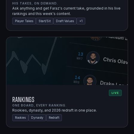
HIS TAKES, ON DEMAND.
Ask anything and get Faraz's current take, grounded in his live
rankings and this week's content.
Player Takes
Start/Sit
Draft Values
+
1
LIVE
Rankings
ONE BOARD, EVERY RANKING.
Rookies, dynasty, and 2026 redraft in one place.
Rookies
Dynasty
Redraft