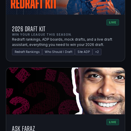
LIVE
2026 Draft Kit
WIN YOUR LEAGUE THIS SEASON.
Redraft rankings, ADP boards, mock drafts, and a live draft
assistant, everything you need to win your 2026 draft.
Redraft Rankings
Who Should I Draft
Site ADP
+
2
LIVE
Ask Faraz