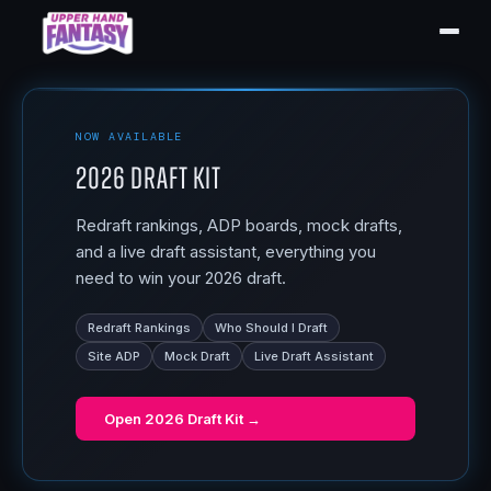
NOW AVAILABLE
2026 Draft Kit
Redraft rankings, ADP boards, mock drafts,
and a live draft assistant, everything you
need to win your 2026 draft.
Redraft Rankings
Who Should I Draft
Site ADP
Mock Draft
Live Draft Assistant
Open
2026 Draft Kit
→