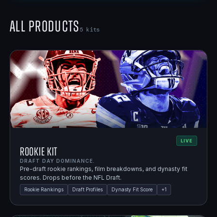
All Products
5
kits
LIVE
Rookie Kit
DRAFT DAY DOMINANCE.
Pre-draft rookie rankings, film breakdowns, and dynasty fit
scores. Drops before the NFL Draft.
Rookie Rankings
Draft Profiles
Dynasty Fit Score
+
1