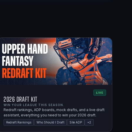
LIVE
2026 Draft Kit
WIN YOUR LEAGUE THIS SEASON.
Redraft rankings, ADP boards, mock drafts, and a live draft
assistant, everything you need to win your 2026 draft.
Redraft Rankings
Who Should I Draft
Site ADP
+
2