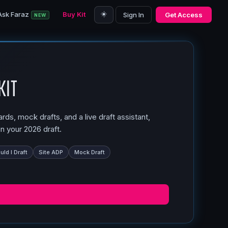
☀️
Ask Faraz
Buy Kit
Sign In
Get Access
NEW
Kit
ds, mock drafts, and a live draft assistant,
n your 2026 draft.
ld I Draft
Site ADP
Mock Draft