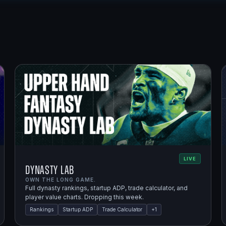
LIVE
Dynasty Lab
OWN THE LONG GAME.
Full dynasty rankings, startup ADP, trade calculator, and
player value charts. Dropping this week.
Rankings
Startup ADP
Trade Calculator
+
1