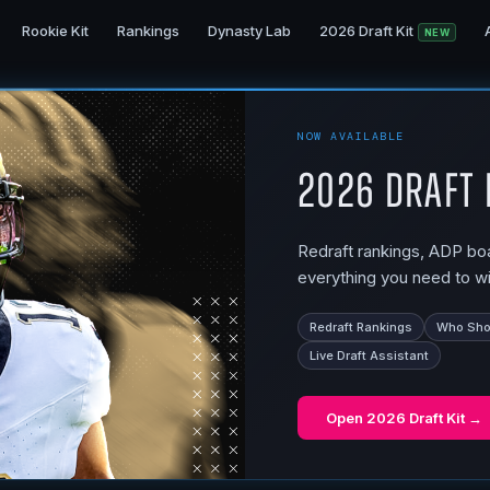
Rookie Kit
Rankings
Dynasty Lab
2026 Draft Kit
NEW
NOW AVAILABLE
2026 Draft 
Redraft rankings, ADP boar
everything you need to wi
Redraft Rankings
Who Shou
Live Draft Assistant
Open
2026 Draft Kit
→