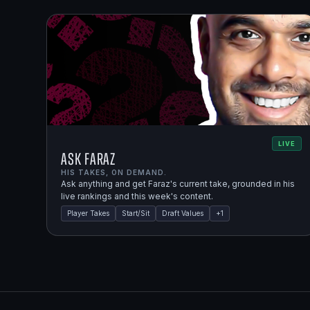
LIVE
Ask Faraz
HIS TAKES, ON DEMAND.
Ask anything and get Faraz's current take, grounded in his
live rankings and this week's content.
Player Takes
Start/Sit
Draft Values
+
1