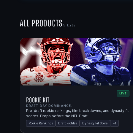
All Products
5
kits
LIVE
Rookie Kit
DRAFT DAY DOMINANCE.
Pre-draft rookie rankings, film breakdowns, and dynasty fit
scores. Drops before the NFL Draft.
Rookie Rankings
Draft Profiles
Dynasty Fit Score
+
1