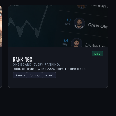
LIVE
Rankings
ONE BOARD, EVERY RANKING.
Rookies, dynasty, and 2026 redraft in one place.
Rookies
Dynasty
Redraft