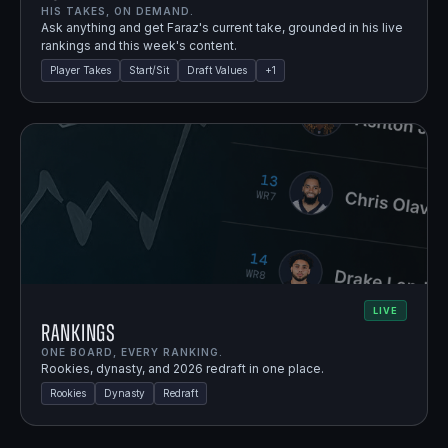
HIS TAKES, ON DEMAND.
Ask anything and get Faraz's current take, grounded in his live
rankings and this week's content.
Player Takes
Start/Sit
Draft Values
+
1
LIVE
Rankings
ONE BOARD, EVERY RANKING.
Rookies, dynasty, and 2026 redraft in one place.
Rookies
Dynasty
Redraft