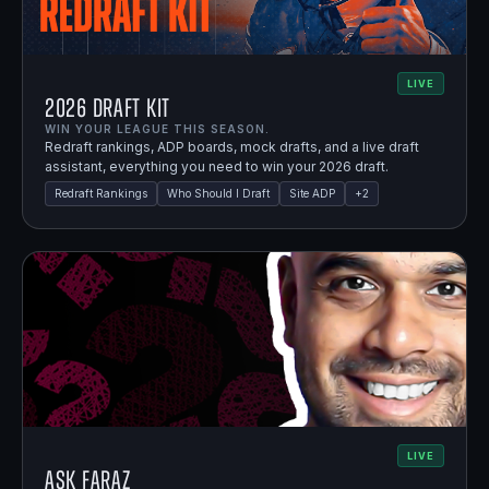
LIVE
2026 Draft Kit
WIN YOUR LEAGUE THIS SEASON.
Redraft rankings, ADP boards, mock drafts, and a live draft
assistant, everything you need to win your 2026 draft.
Redraft Rankings
Who Should I Draft
Site ADP
+
2
LIVE
Ask Faraz