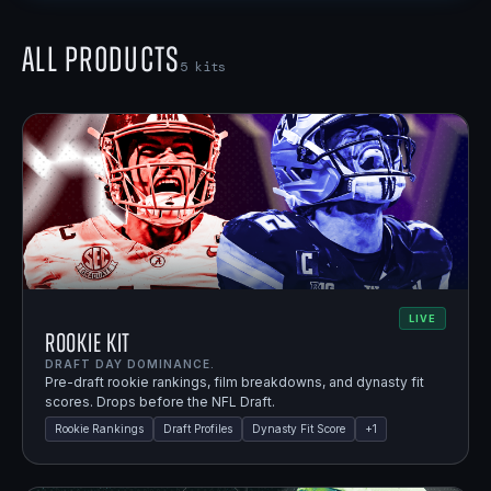
All Products
5
kits
LIVE
Rookie Kit
DRAFT DAY DOMINANCE.
Pre-draft rookie rankings, film breakdowns, and dynasty fit
scores. Drops before the NFL Draft.
Rookie Rankings
Draft Profiles
Dynasty Fit Score
+
1