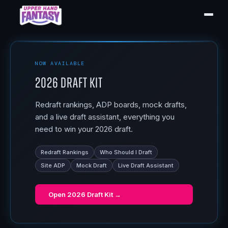
NOW AVAILABLE
2026 Draft Kit
Redraft rankings, ADP boards, mock drafts,
and a live draft assistant, everything you
need to win your 2026 draft.
Redraft Rankings
Who Should I Draft
Site ADP
Mock Draft
Live Draft Assistant
Open
2026 Draft Kit
→