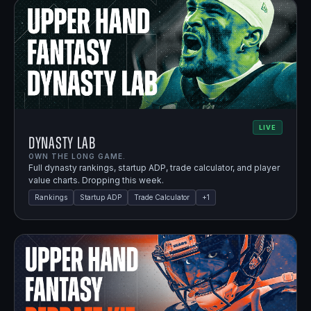
LIVE
Dynasty Lab
OWN THE LONG GAME.
Full dynasty rankings, startup ADP, trade calculator, and player
value charts. Dropping this week.
Rankings
Startup ADP
Trade Calculator
+
1