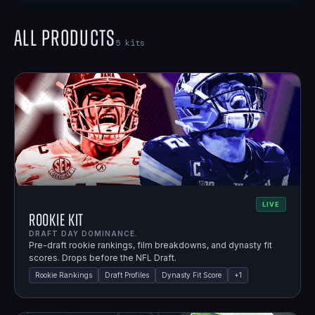
All Products
5
kits
LIVE
Rookie Kit
DRAFT DAY DOMINANCE.
Pre-draft rookie rankings, film breakdowns, and dynasty fit
scores. Drops before the NFL Draft.
Rookie Rankings
Draft Profiles
Dynasty Fit Score
+
1