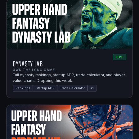
LIVE
Dynasty Lab
OWN THE LONG GAME.
Full dynasty rankings, startup ADP, trade calculator, and player
value charts. Dropping this week.
Rankings
Startup ADP
Trade Calculator
+
1