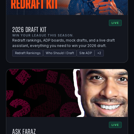
LIVE
2026 Draft Kit
WIN YOUR LEAGUE THIS SEASON.
Redraft rankings, ADP boards, mock drafts, and a live draft
assistant, everything you need to win your 2026 draft.
Redraft Rankings
Who Should I Draft
Site ADP
+
2
LIVE
Ask Faraz