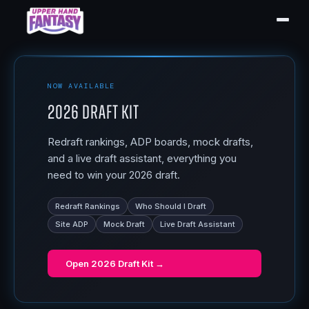
NOW AVAILABLE
2026 Draft Kit
Redraft rankings, ADP boards, mock drafts,
and a live draft assistant, everything you
need to win your 2026 draft.
Redraft Rankings
Who Should I Draft
Site ADP
Mock Draft
Live Draft Assistant
Open
2026 Draft Kit
→