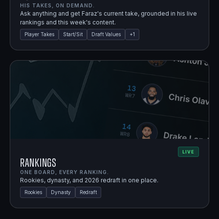
HIS TAKES, ON DEMAND.
Ask anything and get Faraz's current take, grounded in his live
rankings and this week's content.
Player Takes
Start/Sit
Draft Values
+
1
LIVE
Rankings
ONE BOARD, EVERY RANKING.
Rookies, dynasty, and 2026 redraft in one place.
Rookies
Dynasty
Redraft