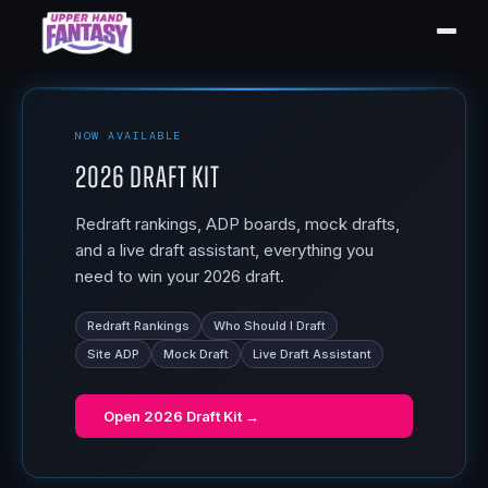
NOW AVAILABLE
2026 Draft Kit
Redraft rankings, ADP boards, mock drafts,
and a live draft assistant, everything you
need to win your 2026 draft.
Redraft Rankings
Who Should I Draft
Site ADP
Mock Draft
Live Draft Assistant
Open
2026 Draft Kit
→