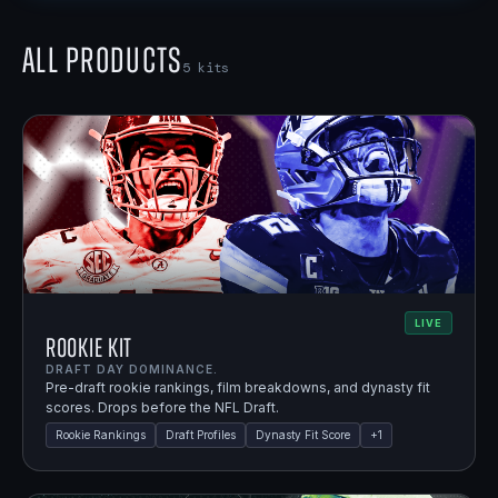
All Products
5
kits
LIVE
Rookie Kit
DRAFT DAY DOMINANCE.
Pre-draft rookie rankings, film breakdowns, and dynasty fit
scores. Drops before the NFL Draft.
Rookie Rankings
Draft Profiles
Dynasty Fit Score
+
1