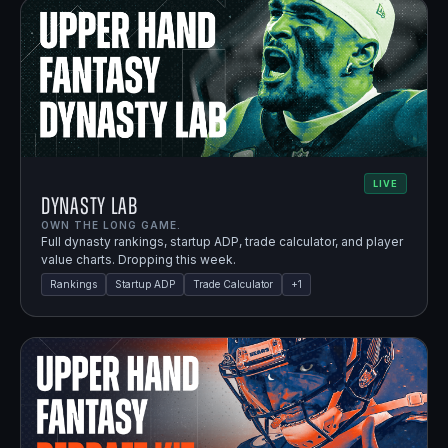
LIVE
Dynasty Lab
OWN THE LONG GAME.
Full dynasty rankings, startup ADP, trade calculator, and player
value charts. Dropping this week.
Rankings
Startup ADP
Trade Calculator
+
1