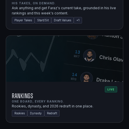
HIS TAKES, ON DEMAND.
Ask anything and get Faraz's current take, grounded in his live
rankings and this week's content.
Player Takes
Start/Sit
Draft Values
+
1
LIVE
Rankings
ONE BOARD, EVERY RANKING.
Rookies, dynasty, and 2026 redraft in one place.
Rookies
Dynasty
Redraft