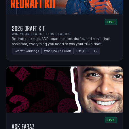
LIVE
2026 Draft Kit
WIN YOUR LEAGUE THIS SEASON.
Redraft rankings, ADP boards, mock drafts, and a live draft
assistant, everything you need to win your 2026 draft.
Redraft Rankings
Who Should I Draft
Site ADP
+
2
LIVE
Ask Faraz