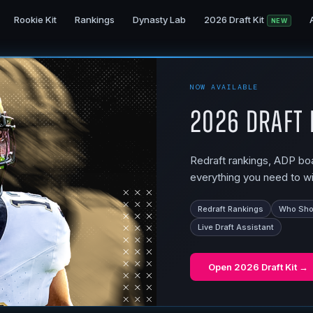
Rookie Kit
Rankings
Dynasty Lab
2026 Draft Kit
NEW
NOW AVAILABLE
2026 Draft 
Redraft rankings, ADP boar
everything you need to wi
Redraft Rankings
Who Shou
Live Draft Assistant
Open
2026 Draft Kit
→