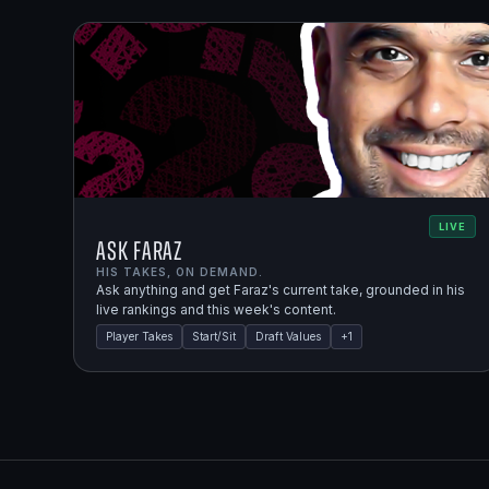
LIVE
Ask Faraz
HIS TAKES, ON DEMAND.
Ask anything and get Faraz's current take, grounded in his
live rankings and this week's content.
Player Takes
Start/Sit
Draft Values
+
1