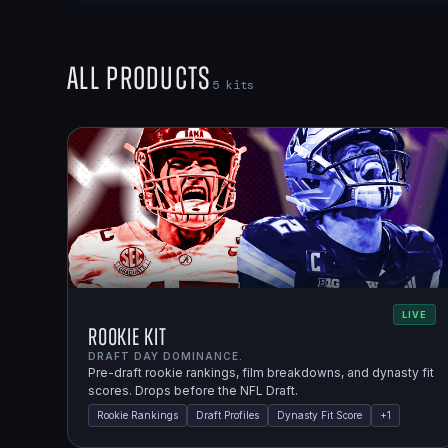
All Products
5
kits
LIVE
Rookie Kit
DRAFT DAY DOMINANCE.
Pre-draft rookie rankings, film breakdowns, and dynasty fit
scores. Drops before the NFL Draft.
Rookie Rankings
Draft Profiles
Dynasty Fit Score
+
1