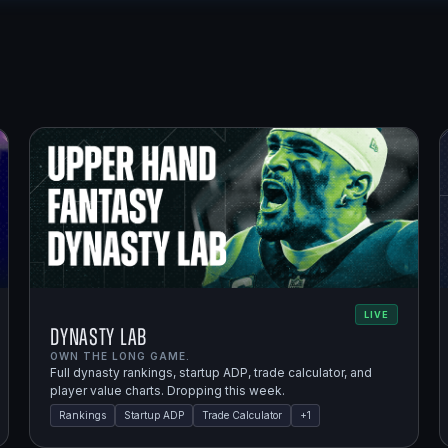
LIVE
Dynasty Lab
OWN THE LONG GAME.
Full dynasty rankings, startup ADP, trade calculator, and
player value charts. Dropping this week.
Rankings
Startup ADP
Trade Calculator
+
1