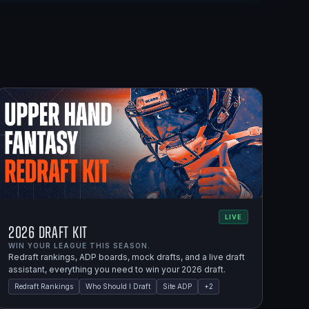
LIVE
2026 Draft Kit
WIN YOUR LEAGUE THIS SEASON.
Redraft rankings, ADP boards, mock drafts, and a live draft
assistant, everything you need to win your 2026 draft.
Redraft Rankings
Who Should I Draft
Site ADP
+
2