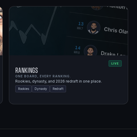
LIVE
Rankings
ONE BOARD, EVERY RANKING.
Rookies, dynasty, and 2026 redraft in one place.
Rookies
Dynasty
Redraft