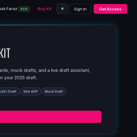
☀️
Ask Faraz
Buy Kit
Sign In
Get Access
NEW
Kit
ds, mock drafts, and a live draft assistant,
n your 2026 draft.
ld I Draft
Site ADP
Mock Draft