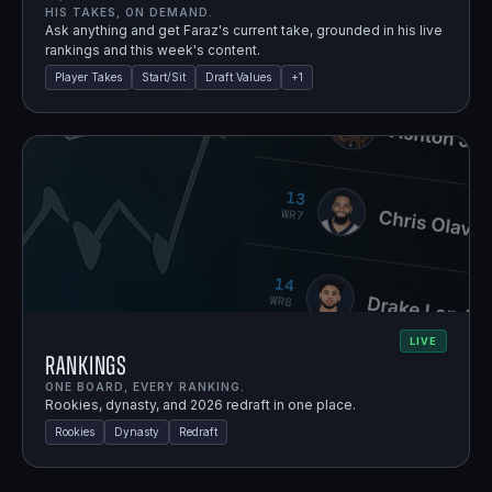
HIS TAKES, ON DEMAND.
Ask anything and get Faraz's current take, grounded in his live
rankings and this week's content.
Player Takes
Start/Sit
Draft Values
+
1
LIVE
Rankings
ONE BOARD, EVERY RANKING.
Rookies, dynasty, and 2026 redraft in one place.
Rookies
Dynasty
Redraft