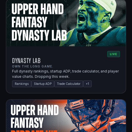
LIVE
Dynasty Lab
OWN THE LONG GAME.
Full dynasty rankings, startup ADP, trade calculator, and player
value charts. Dropping this week.
Rankings
Startup ADP
Trade Calculator
+
1