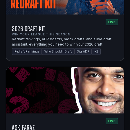
LIVE
2026 Draft Kit
WIN YOUR LEAGUE THIS SEASON.
Redraft rankings, ADP boards, mock drafts, and a live draft
assistant, everything you need to win your 2026 draft.
Redraft Rankings
Who Should I Draft
Site ADP
+
2
LIVE
Ask Faraz