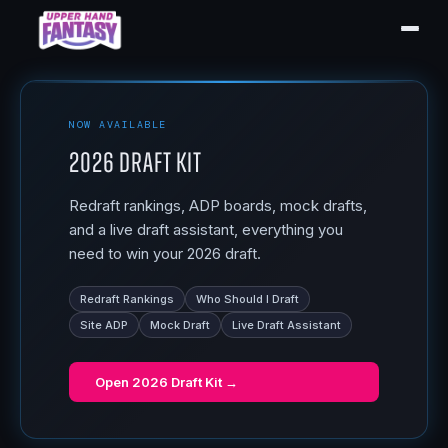
NOW AVAILABLE
2026 Draft Kit
Redraft rankings, ADP boards, mock drafts,
and a live draft assistant, everything you
need to win your 2026 draft.
Redraft Rankings
Who Should I Draft
Site ADP
Mock Draft
Live Draft Assistant
Open
2026 Draft Kit
→