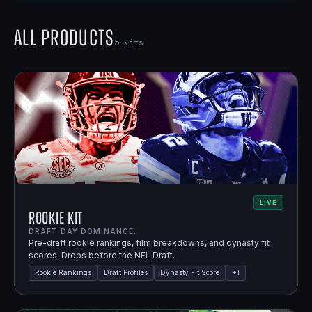
All Products
5
kits
LIVE
Rookie Kit
DRAFT DAY DOMINANCE.
Pre-draft rookie rankings, film breakdowns, and dynasty fit
scores. Drops before the NFL Draft.
Rookie Rankings
Draft Profiles
Dynasty Fit Score
+
1