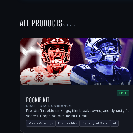
All Products
5
kits
LIVE
Rookie Kit
DRAFT DAY DOMINANCE.
Pre-draft rookie rankings, film breakdowns, and dynasty fit
scores. Drops before the NFL Draft.
Rookie Rankings
Draft Profiles
Dynasty Fit Score
+
1