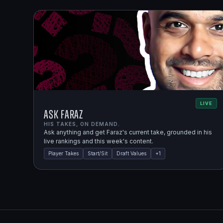
LIVE
Ask Faraz
HIS TAKES, ON DEMAND.
Ask anything and get Faraz's current take, grounded in his
live rankings and this week's content.
Player Takes
Start/Sit
Draft Values
+
1