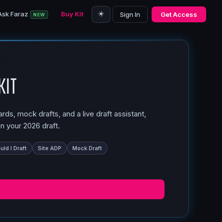
☀️
Ask Faraz
Buy Kit
Sign In
Get Access
NEW
Kit
ds, mock drafts, and a live draft assistant,
n your 2026 draft.
ld I Draft
Site ADP
Mock Draft