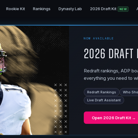
Rookie Kit
Rankings
Dynasty Lab
2026 Draft Kit
NEW
NOW AVAILABLE
2026 Draft 
Redraft rankings, ADP boar
everything you need to wi
Redraft Rankings
Who Shou
Live Draft Assistant
Open
2026 Draft Kit
→