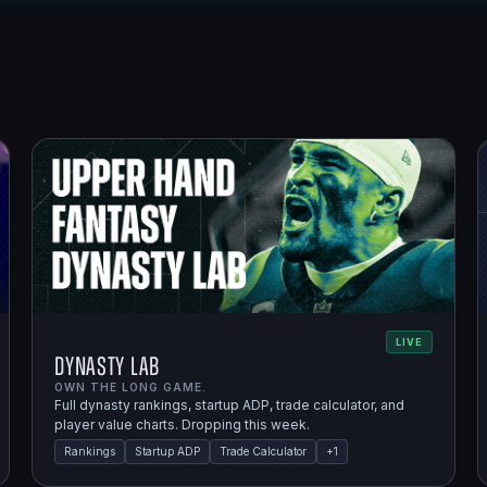
LIVE
Dynasty Lab
OWN THE LONG GAME.
Full dynasty rankings, startup ADP, trade calculator, and
player value charts. Dropping this week.
Rankings
Startup ADP
Trade Calculator
+
1