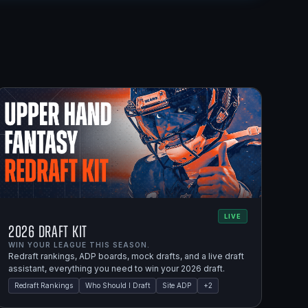
LIVE
2026 Draft Kit
WIN YOUR LEAGUE THIS SEASON.
Redraft rankings, ADP boards, mock drafts, and a live draft
assistant, everything you need to win your 2026 draft.
Redraft Rankings
Who Should I Draft
Site ADP
+
2