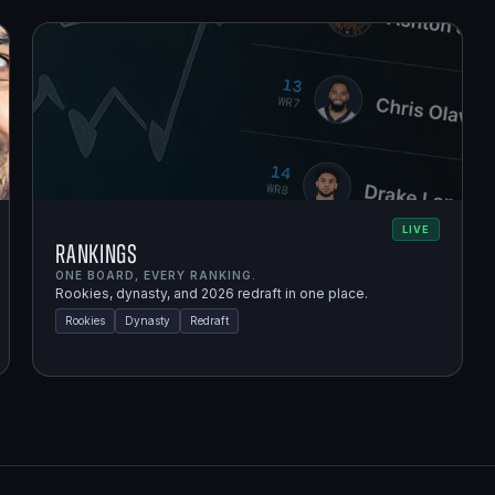
LIVE
Rankings
ONE BOARD, EVERY RANKING.
Rookies, dynasty, and 2026 redraft in one place.
Rookies
Dynasty
Redraft