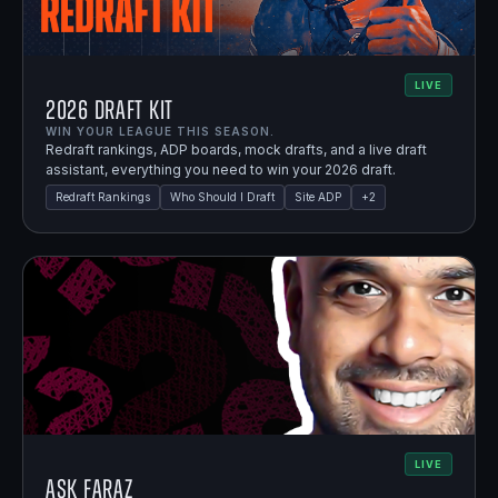
LIVE
2026 Draft Kit
WIN YOUR LEAGUE THIS SEASON.
Redraft rankings, ADP boards, mock drafts, and a live draft
assistant, everything you need to win your 2026 draft.
Redraft Rankings
Who Should I Draft
Site ADP
+
2
LIVE
Ask Faraz