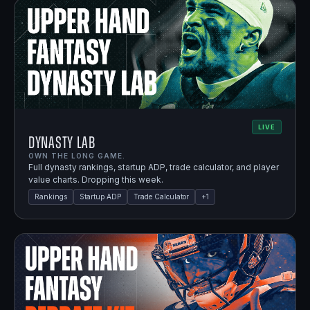
LIVE
Dynasty Lab
OWN THE LONG GAME.
Full dynasty rankings, startup ADP, trade calculator, and player
value charts. Dropping this week.
Rankings
Startup ADP
Trade Calculator
+
1