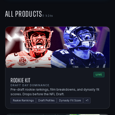
All Products
5
kits
LIVE
Rookie Kit
DRAFT DAY DOMINANCE.
Pre-draft rookie rankings, film breakdowns, and dynasty fit
scores. Drops before the NFL Draft.
Rookie Rankings
Draft Profiles
Dynasty Fit Score
+
1