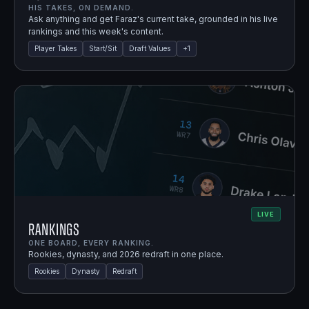
HIS TAKES, ON DEMAND.
Ask anything and get Faraz's current take, grounded in his live
rankings and this week's content.
Player Takes
Start/Sit
Draft Values
+
1
LIVE
Rankings
ONE BOARD, EVERY RANKING.
Rookies, dynasty, and 2026 redraft in one place.
Rookies
Dynasty
Redraft