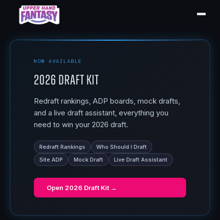
NOW AVAILABLE
2026 Draft Kit
Redraft rankings, ADP boards, mock drafts,
and a live draft assistant, everything you
need to win your 2026 draft.
Redraft Rankings
Who Should I Draft
Site ADP
Mock Draft
Live Draft Assistant
Open
2026 Draft Kit
→