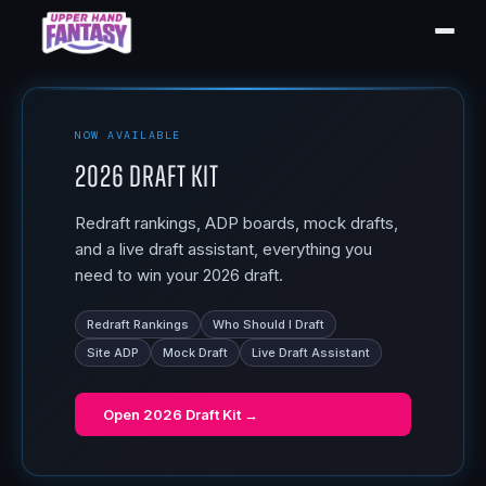
NOW AVAILABLE
2026 Draft Kit
Redraft rankings, ADP boards, mock drafts,
and a live draft assistant, everything you
need to win your 2026 draft.
Redraft Rankings
Who Should I Draft
Site ADP
Mock Draft
Live Draft Assistant
Open
2026 Draft Kit
→