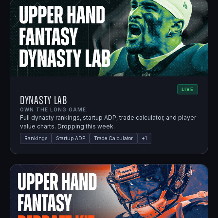
LIVE
Dynasty Lab
OWN THE LONG GAME.
Full dynasty rankings, startup ADP, trade calculator, and player
value charts. Dropping this week.
Rankings
Startup ADP
Trade Calculator
+
1