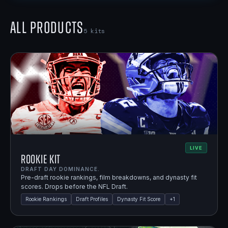
All Products
5
kits
LIVE
Rookie Kit
DRAFT DAY DOMINANCE.
Pre-draft rookie rankings, film breakdowns, and dynasty fit
scores. Drops before the NFL Draft.
Rookie Rankings
Draft Profiles
Dynasty Fit Score
+
1