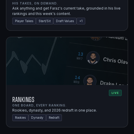
HIS TAKES, ON DEMAND.
Ask anything and get Faraz's current take, grounded in his live
rankings and this week's content.
Player Takes
Start/Sit
Draft Values
+
1
LIVE
Rankings
ONE BOARD, EVERY RANKING.
Rookies, dynasty, and 2026 redraft in one place.
Rookies
Dynasty
Redraft