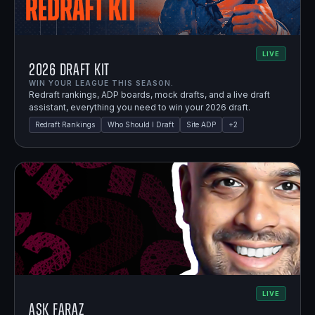
LIVE
2026 Draft Kit
WIN YOUR LEAGUE THIS SEASON.
Redraft rankings, ADP boards, mock drafts, and a live draft
assistant, everything you need to win your 2026 draft.
Redraft Rankings
Who Should I Draft
Site ADP
+
2
LIVE
Ask Faraz