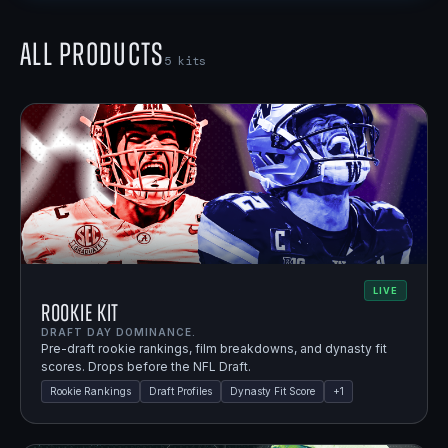
All Products
5
kits
LIVE
Rookie Kit
DRAFT DAY DOMINANCE.
Pre-draft rookie rankings, film breakdowns, and dynasty fit
scores. Drops before the NFL Draft.
Rookie Rankings
Draft Profiles
Dynasty Fit Score
+
1