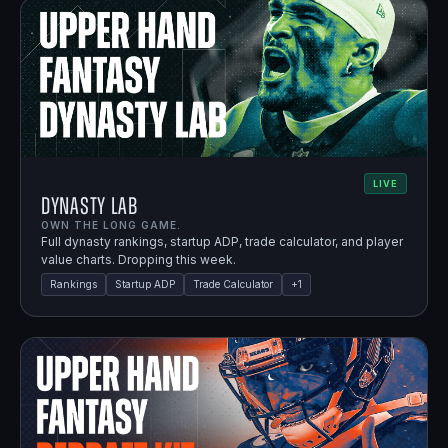
LIVE
Dynasty Lab
OWN THE LONG GAME.
Full dynasty rankings, startup ADP, trade calculator, and player
value charts. Dropping this week.
Rankings
Startup ADP
Trade Calculator
+
1