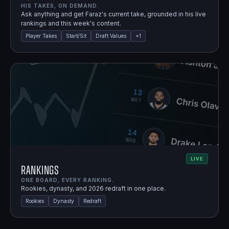
HIS TAKES, ON DEMAND.
Ask anything and get Faraz's current take, grounded in his live
rankings and this week's content.
Player Takes
Start/Sit
Draft Values
+
1
LIVE
Rankings
ONE BOARD, EVERY RANKING.
Rookies, dynasty, and 2026 redraft in one place.
Rookies
Dynasty
Redraft