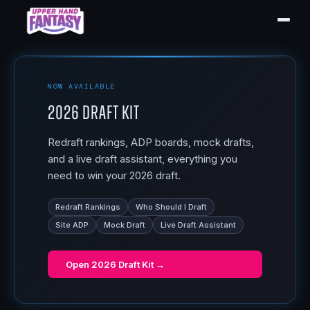
NOW AVAILABLE
2026 Draft Kit
Redraft rankings, ADP boards, mock drafts,
and a live draft assistant, everything you
need to win your 2026 draft.
Redraft Rankings
Who Should I Draft
Site ADP
Mock Draft
Live Draft Assistant
Open
2026 Draft Kit
→