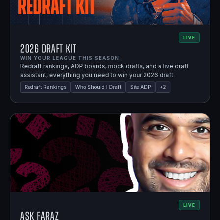
LIVE
2026 Draft Kit
WIN YOUR LEAGUE THIS SEASON.
Redraft rankings, ADP boards, mock drafts, and a live draft
assistant, everything you need to win your 2026 draft.
Redraft Rankings
Who Should I Draft
Site ADP
+
2
LIVE
Ask Faraz