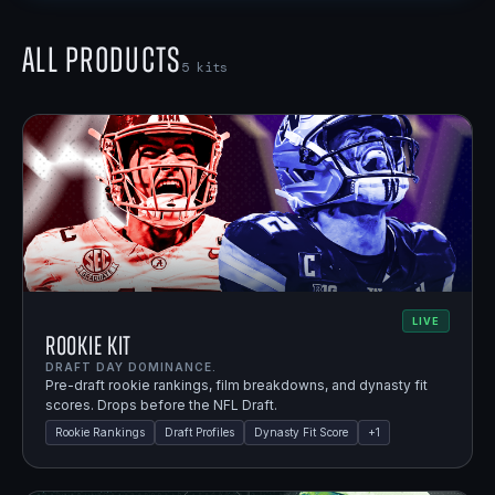
All Products
5
kits
LIVE
Rookie Kit
DRAFT DAY DOMINANCE.
Pre-draft rookie rankings, film breakdowns, and dynasty fit
scores. Drops before the NFL Draft.
Rookie Rankings
Draft Profiles
Dynasty Fit Score
+
1