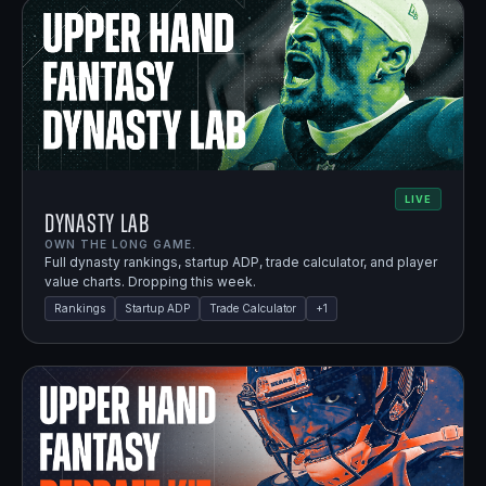
LIVE
Dynasty Lab
OWN THE LONG GAME.
Full dynasty rankings, startup ADP, trade calculator, and player
value charts. Dropping this week.
Rankings
Startup ADP
Trade Calculator
+
1