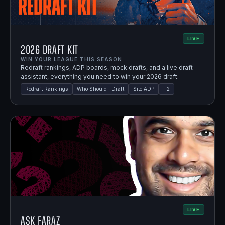
LIVE
2026 Draft Kit
WIN YOUR LEAGUE THIS SEASON.
Redraft rankings, ADP boards, mock drafts, and a live draft
assistant, everything you need to win your 2026 draft.
Redraft Rankings
Who Should I Draft
Site ADP
+
2
LIVE
Ask Faraz