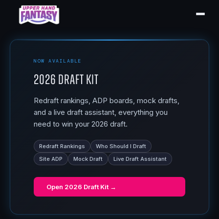
NOW AVAILABLE
2026 Draft Kit
Redraft rankings, ADP boards, mock drafts,
and a live draft assistant, everything you
need to win your 2026 draft.
Redraft Rankings
Who Should I Draft
Site ADP
Mock Draft
Live Draft Assistant
Open
2026 Draft Kit
→