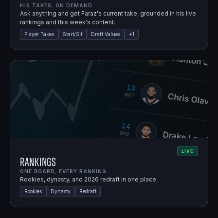
HIS TAKES, ON DEMAND.
Ask anything and get Faraz's current take, grounded in his live
rankings and this week's content.
Player Takes
Start/Sit
Draft Values
+
1
LIVE
Rankings
ONE BOARD, EVERY RANKING.
Rookies, dynasty, and 2026 redraft in one place.
Rookies
Dynasty
Redraft