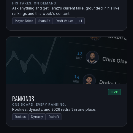
HIS TAKES, ON DEMAND.
Ask anything and get Faraz's current take, grounded in his live
rankings and this week's content.
Player Takes
Start/Sit
Draft Values
+
1
LIVE
Rankings
ONE BOARD, EVERY RANKING.
Rookies, dynasty, and 2026 redraft in one place.
Rookies
Dynasty
Redraft