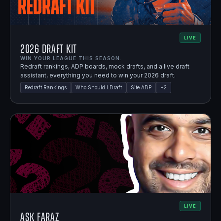
LIVE
2026 Draft Kit
WIN YOUR LEAGUE THIS SEASON.
Redraft rankings, ADP boards, mock drafts, and a live draft
assistant, everything you need to win your 2026 draft.
Redraft Rankings
Who Should I Draft
Site ADP
+
2
LIVE
Ask Faraz