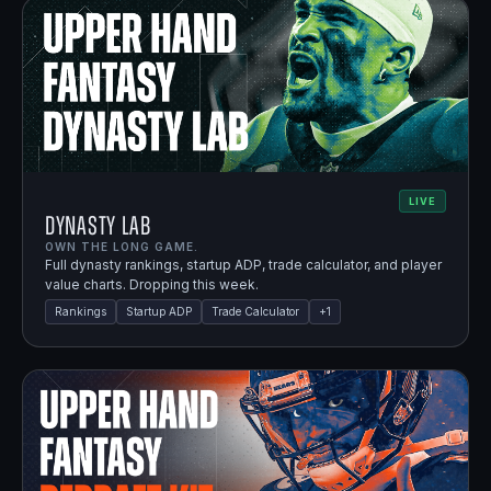
LIVE
Dynasty Lab
OWN THE LONG GAME.
Full dynasty rankings, startup ADP, trade calculator, and player
value charts. Dropping this week.
Rankings
Startup ADP
Trade Calculator
+
1