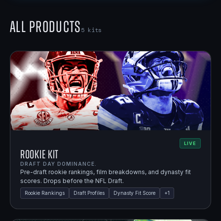
All Products
5
kits
LIVE
Rookie Kit
DRAFT DAY DOMINANCE.
Pre-draft rookie rankings, film breakdowns, and dynasty fit
scores. Drops before the NFL Draft.
Rookie Rankings
Draft Profiles
Dynasty Fit Score
+
1