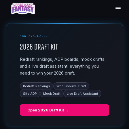
NOW AVAILABLE
2026 Draft Kit
Redraft rankings, ADP boards, mock drafts,
and a live draft assistant, everything you
need to win your 2026 draft.
Redraft Rankings
Who Should I Draft
Site ADP
Mock Draft
Live Draft Assistant
Open
2026 Draft Kit
→