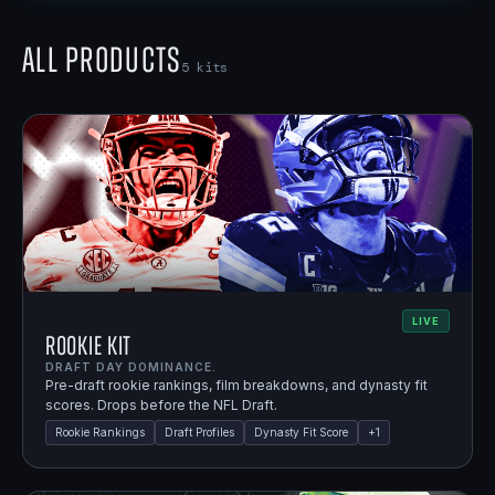
All Products
5
kits
LIVE
Rookie Kit
DRAFT DAY DOMINANCE.
Pre-draft rookie rankings, film breakdowns, and dynasty fit
scores. Drops before the NFL Draft.
Rookie Rankings
Draft Profiles
Dynasty Fit Score
+
1