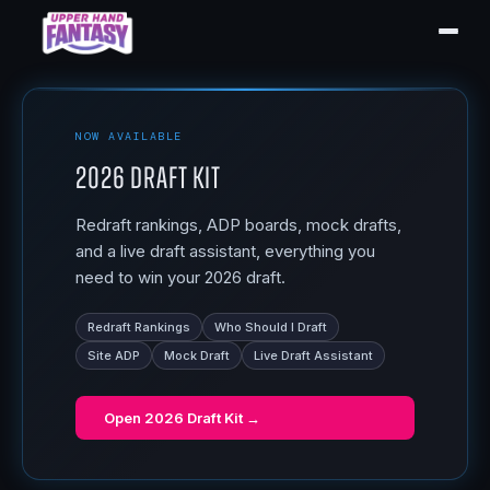
NOW AVAILABLE
2026 Draft Kit
Redraft rankings, ADP boards, mock drafts,
and a live draft assistant, everything you
need to win your 2026 draft.
Redraft Rankings
Who Should I Draft
Site ADP
Mock Draft
Live Draft Assistant
Open
2026 Draft Kit
→