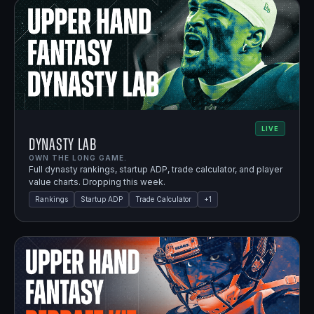
LIVE
Dynasty Lab
OWN THE LONG GAME.
Full dynasty rankings, startup ADP, trade calculator, and player
value charts. Dropping this week.
Rankings
Startup ADP
Trade Calculator
+
1