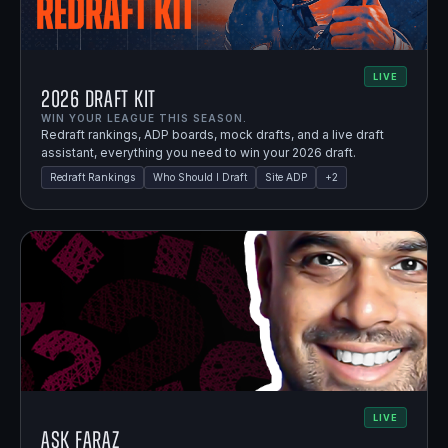
LIVE
2026 Draft Kit
WIN YOUR LEAGUE THIS SEASON.
Redraft rankings, ADP boards, mock drafts, and a live draft
assistant, everything you need to win your 2026 draft.
Redraft Rankings
Who Should I Draft
Site ADP
+
2
LIVE
Ask Faraz