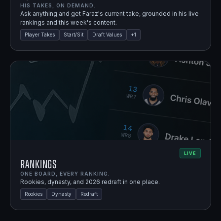
HIS TAKES, ON DEMAND.
Ask anything and get Faraz's current take, grounded in his live
rankings and this week's content.
Player Takes
Start/Sit
Draft Values
+
1
LIVE
Rankings
ONE BOARD, EVERY RANKING.
Rookies, dynasty, and 2026 redraft in one place.
Rookies
Dynasty
Redraft