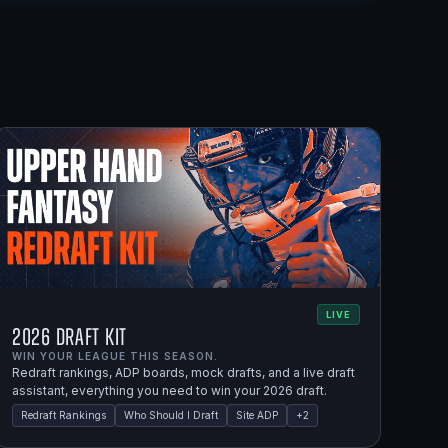
LIVE
2026 Draft Kit
WIN YOUR LEAGUE THIS SEASON.
Redraft rankings, ADP boards, mock drafts, and a live draft
assistant, everything you need to win your 2026 draft.
Redraft Rankings
Who Should I Draft
Site ADP
+
2