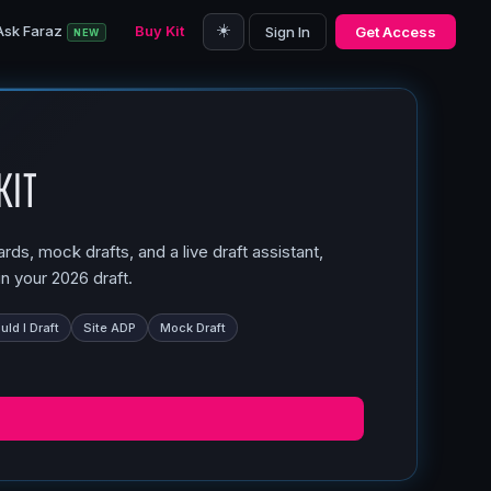
☀️
Ask Faraz
Buy Kit
Sign In
Get Access
NEW
Kit
ds, mock drafts, and a live draft assistant,
n your 2026 draft.
ld I Draft
Site ADP
Mock Draft