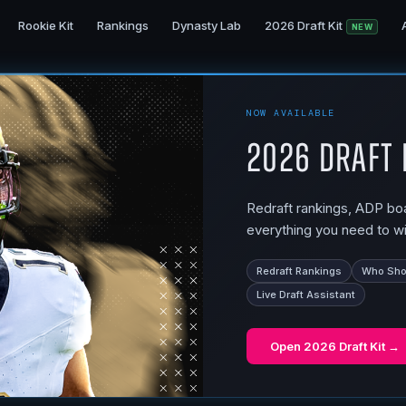
Rookie Kit
Rankings
Dynasty Lab
2026 Draft Kit
NEW
NOW AVAILABLE
2026 Draft 
Redraft rankings, ADP boar
everything you need to wi
Redraft Rankings
Who Shou
Live Draft Assistant
Open
2026 Draft Kit
→