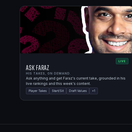
LIVE
Ask Faraz
HIS TAKES, ON DEMAND.
Ask anything and get Faraz's current take, grounded in his
live rankings and this week's content.
Player Takes
Start/Sit
Draft Values
+
1