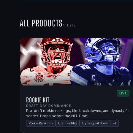
All Products
5
kits
LIVE
Rookie Kit
DRAFT DAY DOMINANCE.
Pre-draft rookie rankings, film breakdowns, and dynasty fit
scores. Drops before the NFL Draft.
Rookie Rankings
Draft Profiles
Dynasty Fit Score
+
1