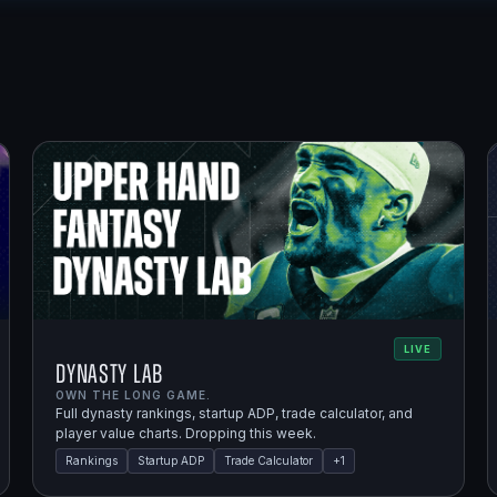
LIVE
Dynasty Lab
OWN THE LONG GAME.
Full dynasty rankings, startup ADP, trade calculator, and
player value charts. Dropping this week.
Rankings
Startup ADP
Trade Calculator
+
1