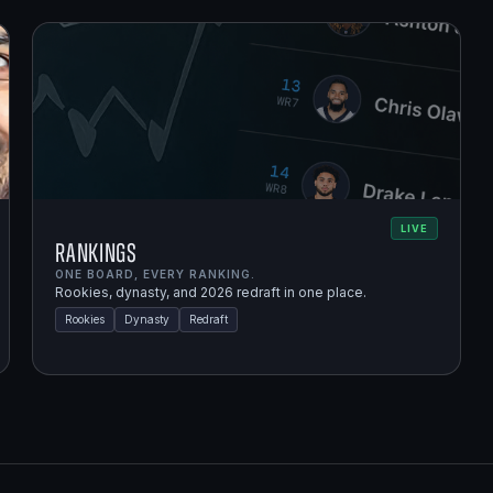
LIVE
Rankings
ONE BOARD, EVERY RANKING.
Rookies, dynasty, and 2026 redraft in one place.
Rookies
Dynasty
Redraft