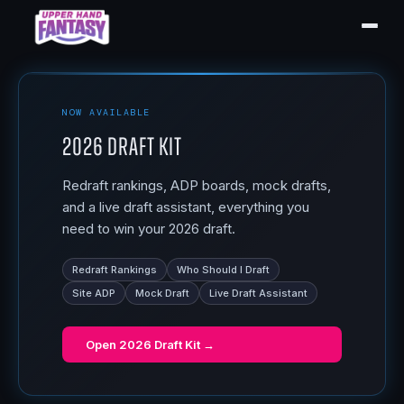
NOW AVAILABLE
2026 Draft Kit
Redraft rankings, ADP boards, mock drafts,
and a live draft assistant, everything you
need to win your 2026 draft.
Redraft Rankings
Who Should I Draft
Site ADP
Mock Draft
Live Draft Assistant
Open
2026 Draft Kit
→