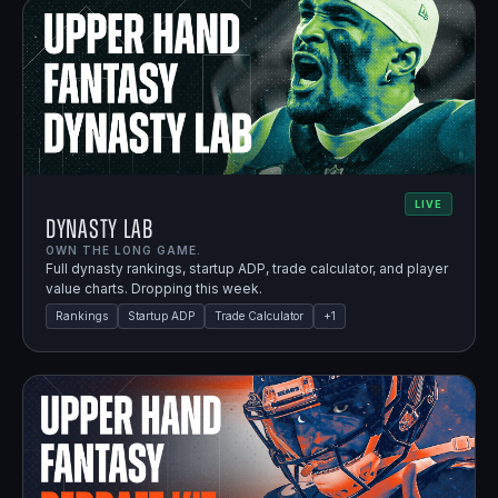
LIVE
Dynasty Lab
OWN THE LONG GAME.
Full dynasty rankings, startup ADP, trade calculator, and player
value charts. Dropping this week.
Rankings
Startup ADP
Trade Calculator
+
1