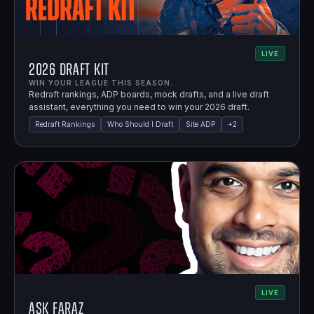
LIVE
2026 Draft Kit
WIN YOUR LEAGUE THIS SEASON.
Redraft rankings, ADP boards, mock drafts, and a live draft
assistant, everything you need to win your 2026 draft.
Redraft Rankings
Who Should I Draft
Site ADP
+
2
LIVE
Ask Faraz