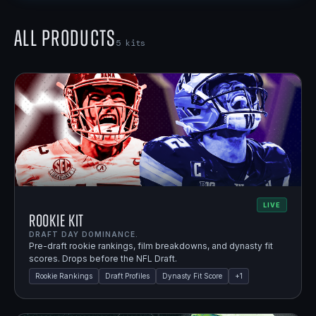
All Products
5
kits
LIVE
Rookie Kit
DRAFT DAY DOMINANCE.
Pre-draft rookie rankings, film breakdowns, and dynasty fit
scores. Drops before the NFL Draft.
Rookie Rankings
Draft Profiles
Dynasty Fit Score
+
1