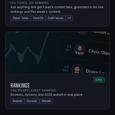
HIS TAKES, ON DEMAND.
Ask anything and get Faraz's current take, grounded in his live
rankings and this week's content.
Player Takes
Start/Sit
Draft Values
+
1
LIVE
Rankings
ONE BOARD, EVERY RANKING.
Rookies, dynasty, and 2026 redraft in one place.
Rookies
Dynasty
Redraft