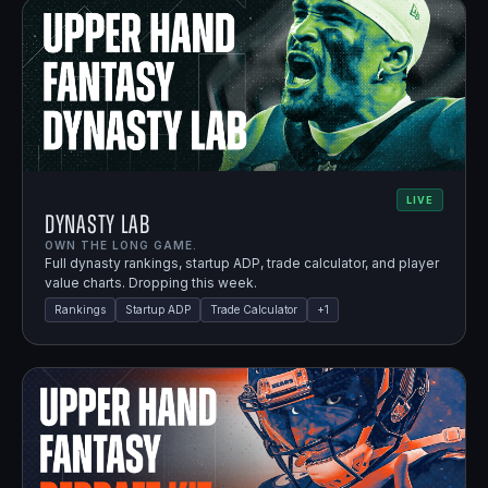
LIVE
Dynasty Lab
OWN THE LONG GAME.
Full dynasty rankings, startup ADP, trade calculator, and player
value charts. Dropping this week.
Rankings
Startup ADP
Trade Calculator
+
1