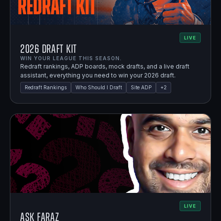
LIVE
2026 Draft Kit
WIN YOUR LEAGUE THIS SEASON.
Redraft rankings, ADP boards, mock drafts, and a live draft
assistant, everything you need to win your 2026 draft.
Redraft Rankings
Who Should I Draft
Site ADP
+
2
LIVE
Ask Faraz