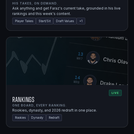
HIS TAKES, ON DEMAND.
Ask anything and get Faraz's current take, grounded in his live
rankings and this week's content.
Player Takes
Start/Sit
Draft Values
+
1
LIVE
Rankings
ONE BOARD, EVERY RANKING.
Rookies, dynasty, and 2026 redraft in one place.
Rookies
Dynasty
Redraft