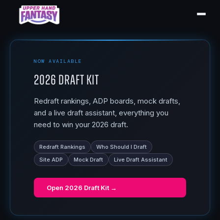
NOW AVAILABLE
2026 Draft Kit
Redraft rankings, ADP boards, mock drafts,
and a live draft assistant, everything you
need to win your 2026 draft.
Redraft Rankings
Who Should I Draft
Site ADP
Mock Draft
Live Draft Assistant
Open
2026 Draft Kit
→