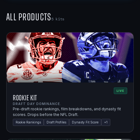
All Products
5
kits
LIVE
Rookie Kit
DRAFT DAY DOMINANCE.
Pre-draft rookie rankings, film breakdowns, and dynasty fit
scores. Drops before the NFL Draft.
Rookie Rankings
Draft Profiles
Dynasty Fit Score
+
1