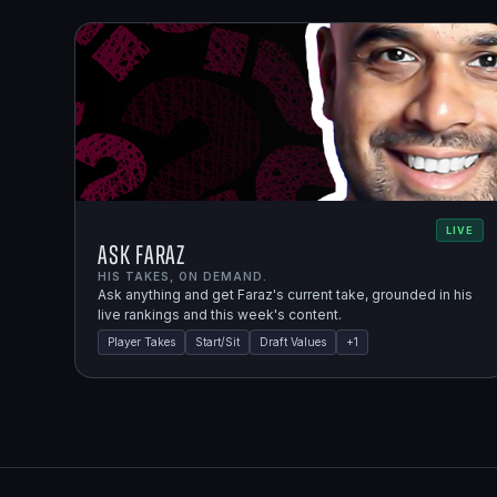
LIVE
Ask Faraz
HIS TAKES, ON DEMAND.
Ask anything and get Faraz's current take, grounded in his
live rankings and this week's content.
Player Takes
Start/Sit
Draft Values
+
1