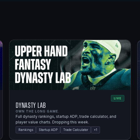
LIVE
Dynasty Lab
OWN THE LONG GAME.
Full dynasty rankings, startup ADP, trade calculator, and
player value charts. Dropping this week.
Rankings
Startup ADP
Trade Calculator
+
1