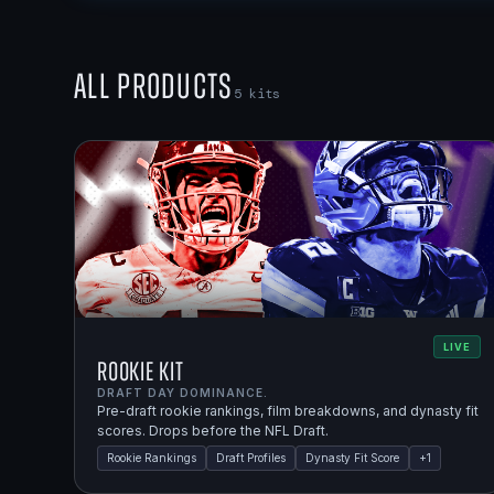
All Products
5
kits
LIVE
Rookie Kit
DRAFT DAY DOMINANCE.
Pre-draft rookie rankings, film breakdowns, and dynasty fit
scores. Drops before the NFL Draft.
Rookie Rankings
Draft Profiles
Dynasty Fit Score
+
1