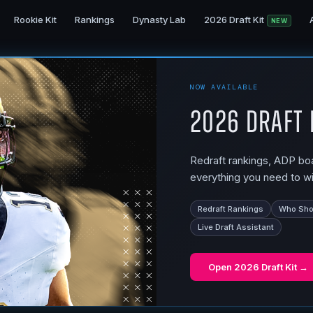
Rookie Kit
Rankings
Dynasty Lab
2026 Draft Kit
NEW
NOW AVAILABLE
2026 Draft 
Redraft rankings, ADP boar
everything you need to wi
Redraft Rankings
Who Shou
Live Draft Assistant
Open
2026 Draft Kit
→