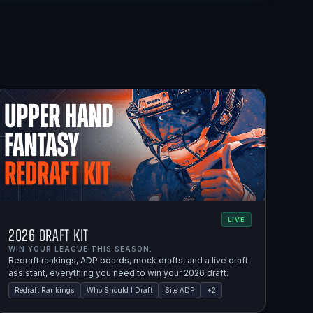
LIVE
2026 Draft Kit
WIN YOUR LEAGUE THIS SEASON.
Redraft rankings, ADP boards, mock drafts, and a live draft
assistant, everything you need to win your 2026 draft.
Redraft Rankings
Who Should I Draft
Site ADP
+
2