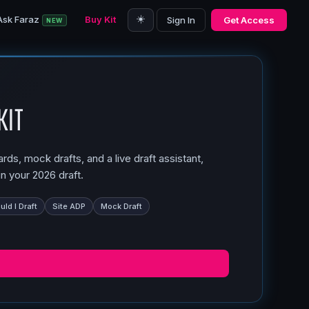
☀️
Ask Faraz
Buy Kit
Sign In
Get Access
NEW
Kit
ds, mock drafts, and a live draft assistant,
n your 2026 draft.
ld I Draft
Site ADP
Mock Draft