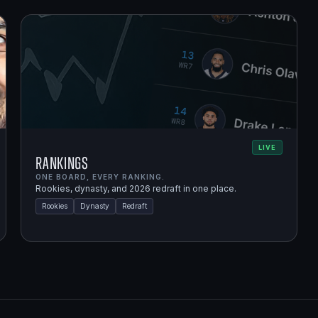
LIVE
Rankings
ONE BOARD, EVERY RANKING.
Rookies, dynasty, and 2026 redraft in one place.
Rookies
Dynasty
Redraft