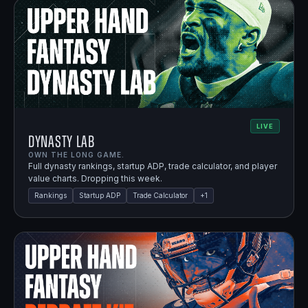
LIVE
Dynasty Lab
OWN THE LONG GAME.
Full dynasty rankings, startup ADP, trade calculator, and player
value charts. Dropping this week.
Rankings
Startup ADP
Trade Calculator
+
1