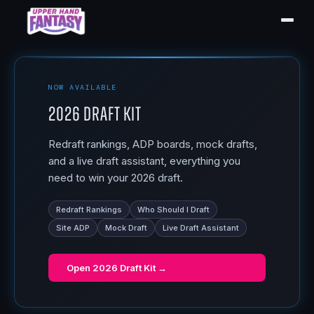
NOW AVAILABLE
2026 Draft Kit
Redraft rankings, ADP boards, mock drafts,
and a live draft assistant, everything you
need to win your 2026 draft.
Redraft Rankings
Who Should I Draft
Site ADP
Mock Draft
Live Draft Assistant
Open
2026 Draft Kit
→