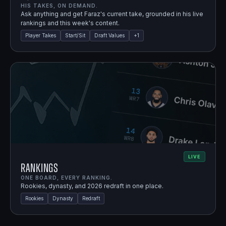
HIS TAKES, ON DEMAND.
Ask anything and get Faraz's current take, grounded in his live
rankings and this week's content.
Player Takes
Start/Sit
Draft Values
+
1
LIVE
Rankings
ONE BOARD, EVERY RANKING.
Rookies, dynasty, and 2026 redraft in one place.
Rookies
Dynasty
Redraft