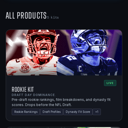
All Products
5
kits
LIVE
Rookie Kit
DRAFT DAY DOMINANCE.
Pre-draft rookie rankings, film breakdowns, and dynasty fit
scores. Drops before the NFL Draft.
Rookie Rankings
Draft Profiles
Dynasty Fit Score
+
1