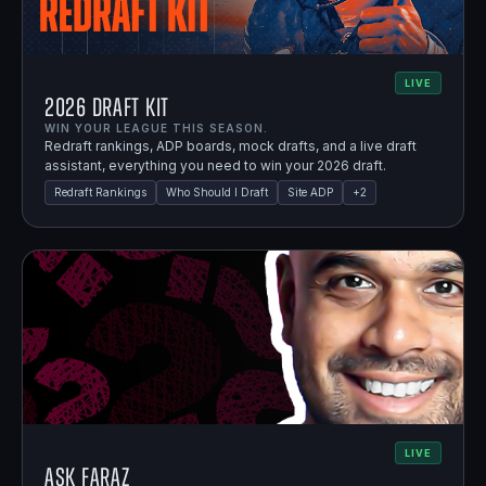
LIVE
2026 Draft Kit
WIN YOUR LEAGUE THIS SEASON.
Redraft rankings, ADP boards, mock drafts, and a live draft
assistant, everything you need to win your 2026 draft.
Redraft Rankings
Who Should I Draft
Site ADP
+
2
LIVE
Ask Faraz