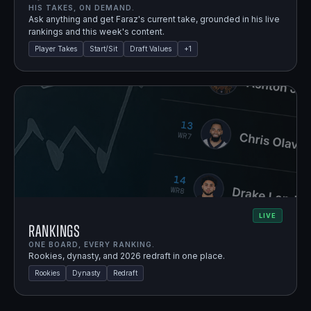
HIS TAKES, ON DEMAND.
Ask anything and get Faraz's current take, grounded in his live
rankings and this week's content.
Player Takes
Start/Sit
Draft Values
+
1
LIVE
Rankings
ONE BOARD, EVERY RANKING.
Rookies, dynasty, and 2026 redraft in one place.
Rookies
Dynasty
Redraft