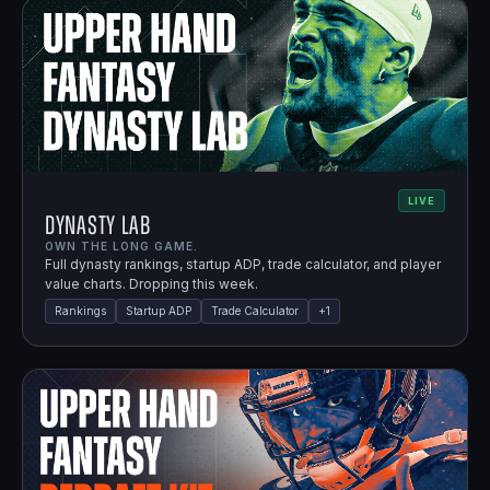
LIVE
Dynasty Lab
OWN THE LONG GAME.
Full dynasty rankings, startup ADP, trade calculator, and player
value charts. Dropping this week.
Rankings
Startup ADP
Trade Calculator
+
1