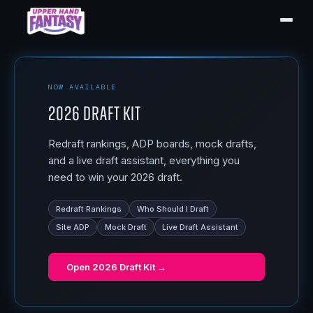
NOW AVAILABLE
2026 Draft Kit
Redraft rankings, ADP boards, mock drafts,
and a live draft assistant, everything you
need to win your 2026 draft.
Redraft Rankings
Who Should I Draft
Site ADP
Mock Draft
Live Draft Assistant
Open
2026 Draft Kit
→