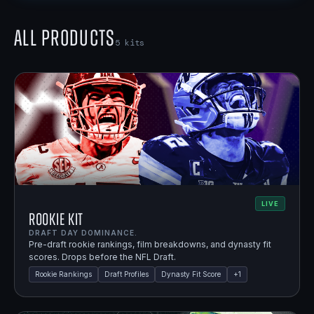
All Products
5
kits
LIVE
Rookie Kit
DRAFT DAY DOMINANCE.
Pre-draft rookie rankings, film breakdowns, and dynasty fit
scores. Drops before the NFL Draft.
Rookie Rankings
Draft Profiles
Dynasty Fit Score
+
1