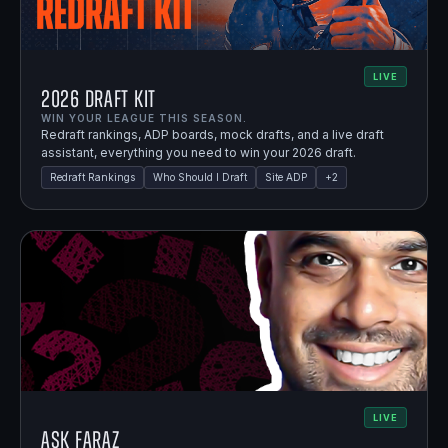
LIVE
2026 Draft Kit
WIN YOUR LEAGUE THIS SEASON.
Redraft rankings, ADP boards, mock drafts, and a live draft
assistant, everything you need to win your 2026 draft.
Redraft Rankings
Who Should I Draft
Site ADP
+
2
LIVE
Ask Faraz