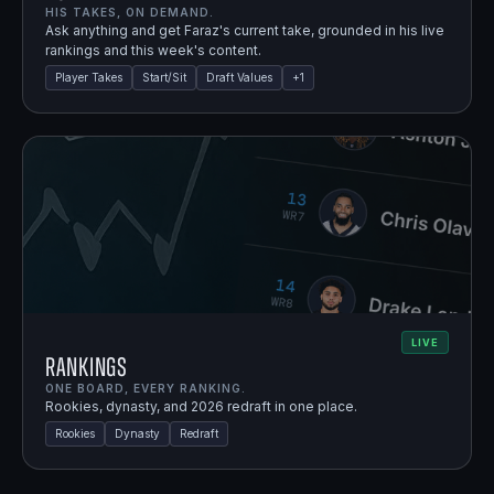
HIS TAKES, ON DEMAND.
Ask anything and get Faraz's current take, grounded in his live
rankings and this week's content.
Player Takes
Start/Sit
Draft Values
+
1
LIVE
Rankings
ONE BOARD, EVERY RANKING.
Rookies, dynasty, and 2026 redraft in one place.
Rookies
Dynasty
Redraft