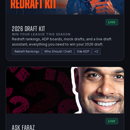
LIVE
2026 Draft Kit
WIN YOUR LEAGUE THIS SEASON.
Redraft rankings, ADP boards, mock drafts, and a live draft
assistant, everything you need to win your 2026 draft.
Redraft Rankings
Who Should I Draft
Site ADP
+
2
LIVE
Ask Faraz