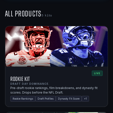
All Products
5
kits
LIVE
Rookie Kit
DRAFT DAY DOMINANCE.
Pre-draft rookie rankings, film breakdowns, and dynasty fit
scores. Drops before the NFL Draft.
Rookie Rankings
Draft Profiles
Dynasty Fit Score
+
1