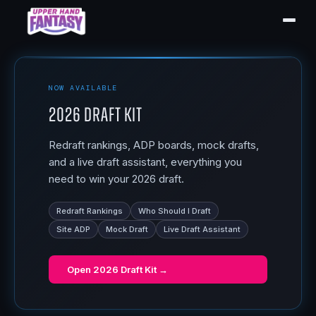
NOW AVAILABLE
2026 Draft Kit
Redraft rankings, ADP boards, mock drafts,
and a live draft assistant, everything you
need to win your 2026 draft.
Redraft Rankings
Who Should I Draft
Site ADP
Mock Draft
Live Draft Assistant
Open
2026 Draft Kit
→