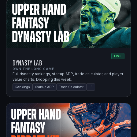
LIVE
Dynasty Lab
OWN THE LONG GAME.
Full dynasty rankings, startup ADP, trade calculator, and player
value charts. Dropping this week.
Rankings
Startup ADP
Trade Calculator
+
1