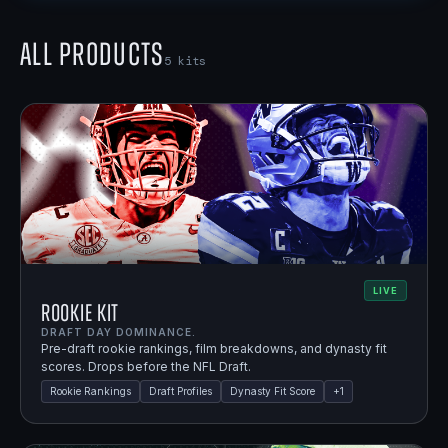
All Products
5
kits
LIVE
Rookie Kit
DRAFT DAY DOMINANCE.
Pre-draft rookie rankings, film breakdowns, and dynasty fit
scores. Drops before the NFL Draft.
Rookie Rankings
Draft Profiles
Dynasty Fit Score
+
1