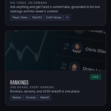
HIS TAKES, ON DEMAND.
Ask anything and get Faraz's current take, grounded in his live
rankings and this week's content.
Player Takes
Start/Sit
Draft Values
+
1
LIVE
Rankings
ONE BOARD, EVERY RANKING.
Rookies, dynasty, and 2026 redraft in one place.
Rookies
Dynasty
Redraft