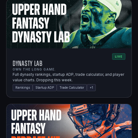
LIVE
Dynasty Lab
OWN THE LONG GAME.
Full dynasty rankings, startup ADP, trade calculator, and player
value charts. Dropping this week.
Rankings
Startup ADP
Trade Calculator
+
1