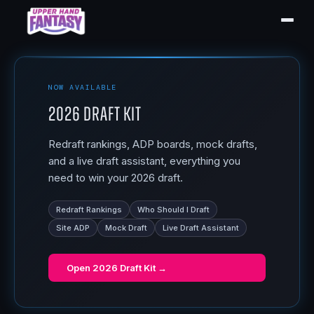
NOW AVAILABLE
2026 Draft Kit
Redraft rankings, ADP boards, mock drafts,
and a live draft assistant, everything you
need to win your 2026 draft.
Redraft Rankings
Who Should I Draft
Site ADP
Mock Draft
Live Draft Assistant
Open
2026 Draft Kit
→