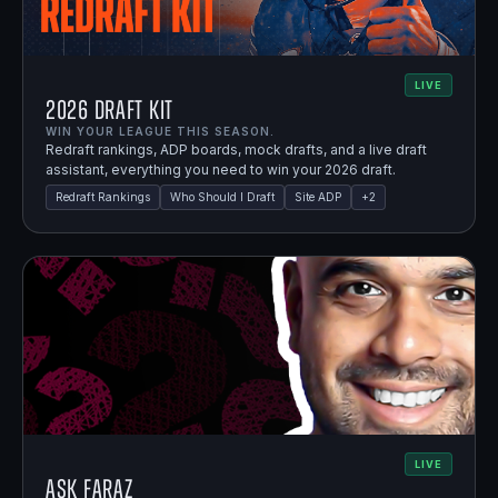
LIVE
2026 Draft Kit
WIN YOUR LEAGUE THIS SEASON.
Redraft rankings, ADP boards, mock drafts, and a live draft
assistant, everything you need to win your 2026 draft.
Redraft Rankings
Who Should I Draft
Site ADP
+
2
LIVE
Ask Faraz