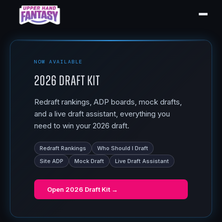
NOW AVAILABLE
2026 Draft Kit
Redraft rankings, ADP boards, mock drafts,
and a live draft assistant, everything you
need to win your 2026 draft.
Redraft Rankings
Who Should I Draft
Site ADP
Mock Draft
Live Draft Assistant
Open
2026 Draft Kit
→