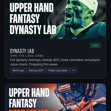
LIVE
Dynasty Lab
OWN THE LONG GAME.
Full dynasty rankings, startup ADP, trade calculator, and player
value charts. Dropping this week.
Rankings
Startup ADP
Trade Calculator
+
1