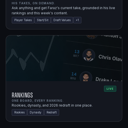
HIS TAKES, ON DEMAND.
Ask anything and get Faraz's current take, grounded in his live
rankings and this week's content.
Player Takes
Start/Sit
Draft Values
+
1
LIVE
Rankings
ONE BOARD, EVERY RANKING.
Rookies, dynasty, and 2026 redraft in one place.
Rookies
Dynasty
Redraft