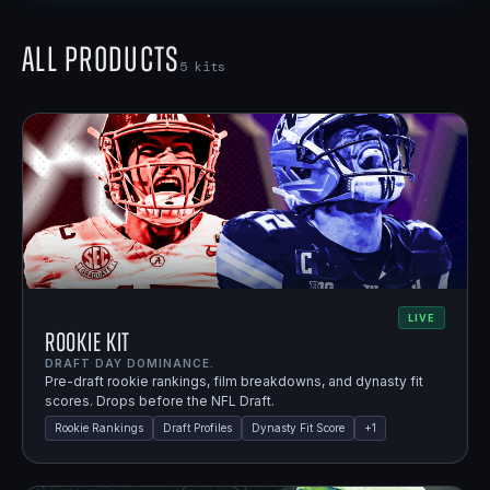
All Products
5
kits
LIVE
Rookie Kit
DRAFT DAY DOMINANCE.
Pre-draft rookie rankings, film breakdowns, and dynasty fit
scores. Drops before the NFL Draft.
Rookie Rankings
Draft Profiles
Dynasty Fit Score
+
1