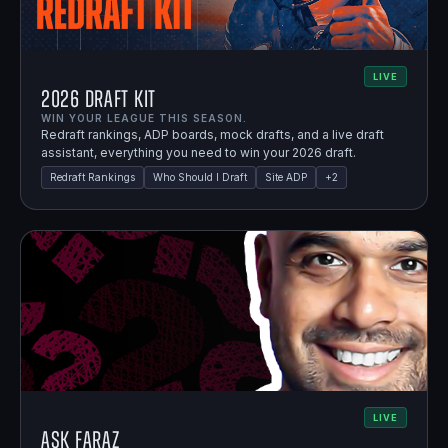
LIVE
2026 Draft Kit
WIN YOUR LEAGUE THIS SEASON.
Redraft rankings, ADP boards, mock drafts, and a live draft
assistant, everything you need to win your 2026 draft.
Redraft Rankings
Who Should I Draft
Site ADP
+
2
LIVE
Ask Faraz