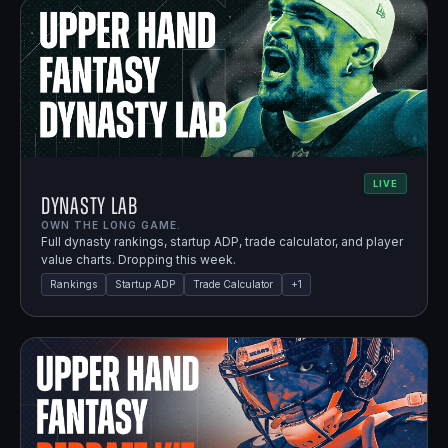
LIVE
Dynasty Lab
OWN THE LONG GAME.
Full dynasty rankings, startup ADP, trade calculator, and player
value charts. Dropping this week.
Rankings
Startup ADP
Trade Calculator
+
1