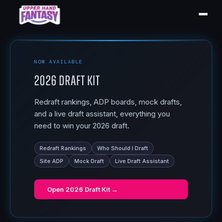
NOW AVAILABLE
2026 Draft Kit
Redraft rankings, ADP boards, mock drafts,
and a live draft assistant, everything you
need to win your 2026 draft.
Redraft Rankings
Who Should I Draft
Site ADP
Mock Draft
Live Draft Assistant
Open
2026 Draft Kit
→