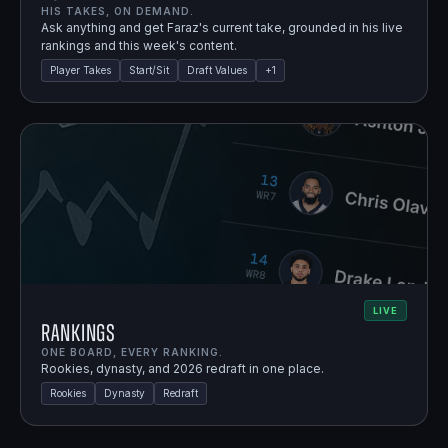
HIS TAKES, ON DEMAND.
Ask anything and get Faraz's current take, grounded in his live
rankings and this week's content.
Player Takes
Start/Sit
Draft Values
+
1
LIVE
Rankings
ONE BOARD, EVERY RANKING.
Rookies, dynasty, and 2026 redraft in one place.
Rookies
Dynasty
Redraft