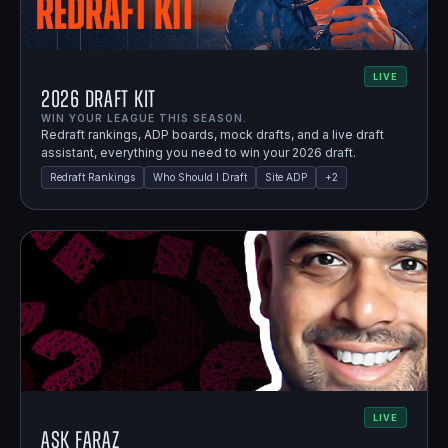
LIVE
2026 Draft Kit
WIN YOUR LEAGUE THIS SEASON.
Redraft rankings, ADP boards, mock drafts, and a live draft
assistant, everything you need to win your 2026 draft.
Redraft Rankings
Who Should I Draft
Site ADP
+
2
LIVE
Ask Faraz