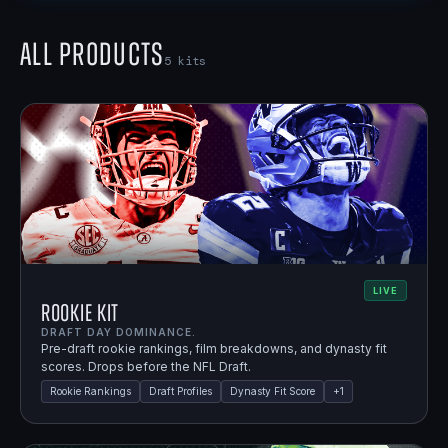
All Products
5
kits
LIVE
Rookie Kit
DRAFT DAY DOMINANCE.
Pre-draft rookie rankings, film breakdowns, and dynasty fit
scores. Drops before the NFL Draft.
Rookie Rankings
Draft Profiles
Dynasty Fit Score
+
1