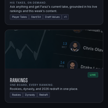
HIS TAKES, ON DEMAND.
Ask anything and get Faraz's current take, grounded in his live
rankings and this week's content.
Player Takes
Start/Sit
Draft Values
+
1
LIVE
Rankings
ONE BOARD, EVERY RANKING.
Rookies, dynasty, and 2026 redraft in one place.
Rookies
Dynasty
Redraft