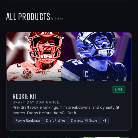
All Products
5
kits
LIVE
Rookie Kit
DRAFT DAY DOMINANCE.
Pre-draft rookie rankings, film breakdowns, and dynasty fit
scores. Drops before the NFL Draft.
Rookie Rankings
Draft Profiles
Dynasty Fit Score
+
1