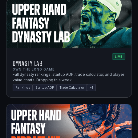
LIVE
Dynasty Lab
OWN THE LONG GAME.
Full dynasty rankings, startup ADP, trade calculator, and player
value charts. Dropping this week.
Rankings
Startup ADP
Trade Calculator
+
1