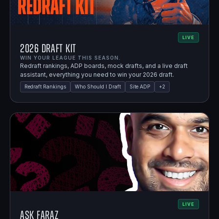
LIVE
2026 Draft Kit
WIN YOUR LEAGUE THIS SEASON.
Redraft rankings, ADP boards, mock drafts, and a live draft
assistant, everything you need to win your 2026 draft.
Redraft Rankings
Who Should I Draft
Site ADP
+
2
LIVE
Ask Faraz