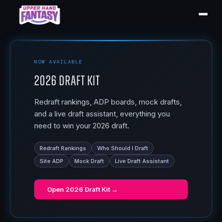
NOW AVAILABLE
2026 Draft Kit
Redraft rankings, ADP boards, mock drafts,
and a live draft assistant, everything you
need to win your 2026 draft.
Redraft Rankings
Who Should I Draft
Site ADP
Mock Draft
Live Draft Assistant
Open
2026 Draft Kit
→