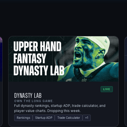
LIVE
Dynasty Lab
OWN THE LONG GAME.
Full dynasty rankings, startup ADP, trade calculator, and
player value charts. Dropping this week.
Rankings
Startup ADP
Trade Calculator
+
1