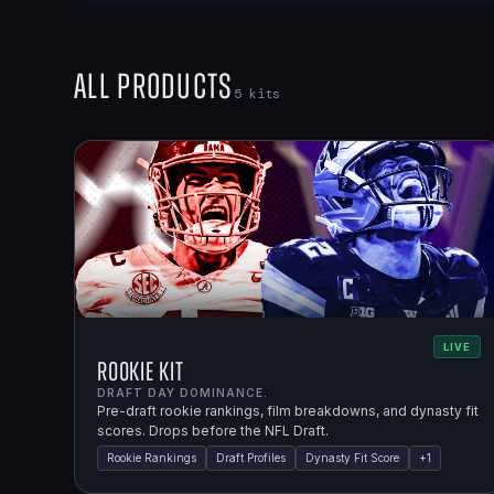
All Products
5
kits
LIVE
Rookie Kit
DRAFT DAY DOMINANCE.
Pre-draft rookie rankings, film breakdowns, and dynasty fit
scores. Drops before the NFL Draft.
Rookie Rankings
Draft Profiles
Dynasty Fit Score
+
1