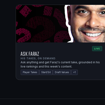
LIVE
Ask Faraz
HIS TAKES, ON DEMAND.
Ask anything and get Faraz's current take, grounded in his
live rankings and this week's content.
Player Takes
Start/Sit
Draft Values
+
1