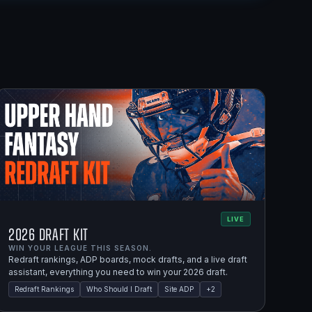
LIVE
2026 Draft Kit
WIN YOUR LEAGUE THIS SEASON.
Redraft rankings, ADP boards, mock drafts, and a live draft
assistant, everything you need to win your 2026 draft.
Redraft Rankings
Who Should I Draft
Site ADP
+
2