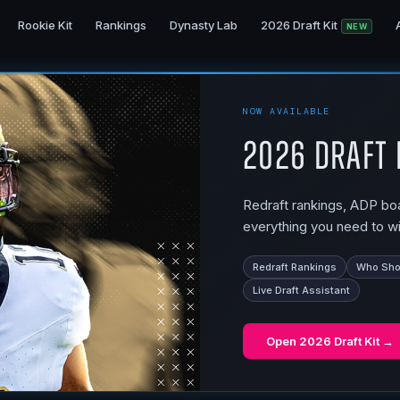
Rookie Kit
Rankings
Dynasty Lab
2026 Draft Kit
NEW
NOW AVAILABLE
2026 Draft 
Redraft rankings, ADP boar
everything you need to wi
Redraft Rankings
Who Shou
Live Draft Assistant
Open
2026 Draft Kit
→