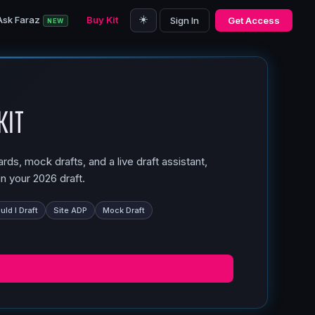
☀️
Ask Faraz
Buy Kit
Sign In
Get Access
NEW
Kit
ds, mock drafts, and a live draft assistant,
n your 2026 draft.
ld I Draft
Site ADP
Mock Draft