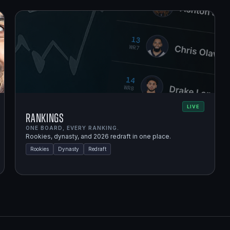
LIVE
Rankings
ONE BOARD, EVERY RANKING.
Rookies, dynasty, and 2026 redraft in one place.
Rookies
Dynasty
Redraft