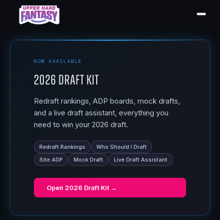
NOW AVAILABLE
2026 Draft Kit
Redraft rankings, ADP boards, mock drafts,
and a live draft assistant, everything you
need to win your 2026 draft.
Redraft Rankings
Who Should I Draft
Site ADP
Mock Draft
Live Draft Assistant
Open
2026 Draft Kit
→