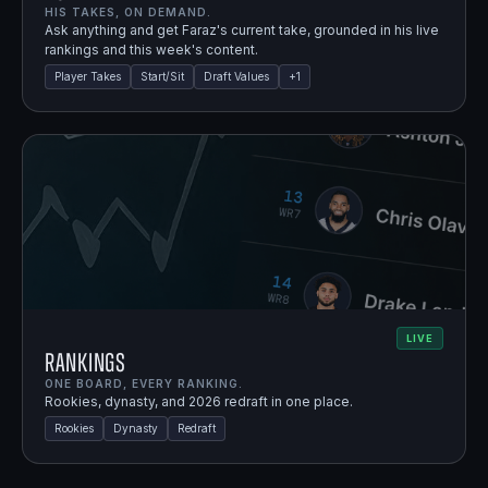
HIS TAKES, ON DEMAND.
Ask anything and get Faraz's current take, grounded in his live
rankings and this week's content.
Player Takes
Start/Sit
Draft Values
+
1
LIVE
Rankings
ONE BOARD, EVERY RANKING.
Rookies, dynasty, and 2026 redraft in one place.
Rookies
Dynasty
Redraft