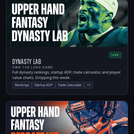
LIVE
Dynasty Lab
OWN THE LONG GAME.
Full dynasty rankings, startup ADP, trade calculator, and player
value charts. Dropping this week.
Rankings
Startup ADP
Trade Calculator
+
1