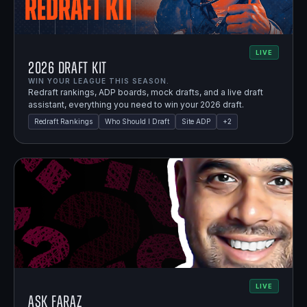
LIVE
2026 Draft Kit
WIN YOUR LEAGUE THIS SEASON.
Redraft rankings, ADP boards, mock drafts, and a live draft
assistant, everything you need to win your 2026 draft.
Redraft Rankings
Who Should I Draft
Site ADP
+
2
LIVE
Ask Faraz