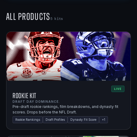
All Products
5
kits
LIVE
Rookie Kit
DRAFT DAY DOMINANCE.
Pre-draft rookie rankings, film breakdowns, and dynasty fit
scores. Drops before the NFL Draft.
Rookie Rankings
Draft Profiles
Dynasty Fit Score
+
1