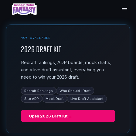
NOW AVAILABLE
2026 Draft Kit
Redraft rankings, ADP boards, mock drafts,
and a live draft assistant, everything you
need to win your 2026 draft.
Redraft Rankings
Who Should I Draft
Site ADP
Mock Draft
Live Draft Assistant
Open
2026 Draft Kit
→