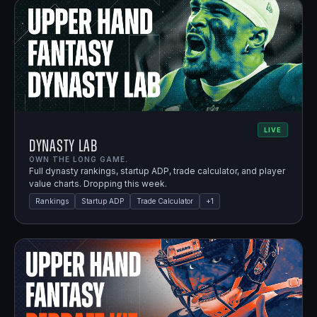
LIVE
Dynasty Lab
OWN THE LONG GAME.
Full dynasty rankings, startup ADP, trade calculator, and player
value charts. Dropping this week.
Rankings
Startup ADP
Trade Calculator
+
1