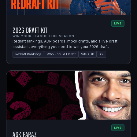
LIVE
2026 Draft Kit
WIN YOUR LEAGUE THIS SEASON.
Redraft rankings, ADP boards, mock drafts, and a live draft
assistant, everything you need to win your 2026 draft.
Redraft Rankings
Who Should I Draft
Site ADP
+
2
LIVE
Ask Faraz