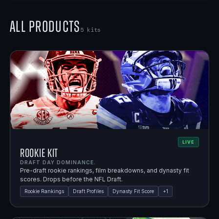
All Products
5
kits
LIVE
Rookie Kit
DRAFT DAY DOMINANCE.
Pre-draft rookie rankings, film breakdowns, and dynasty fit
scores. Drops before the NFL Draft.
Rookie Rankings
Draft Profiles
Dynasty Fit Score
+
1