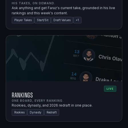
HIS TAKES, ON DEMAND.
Ask anything and get Faraz's current take, grounded in his live
rankings and this week's content.
Player Takes
Start/Sit
Draft Values
+
1
LIVE
Rankings
ONE BOARD, EVERY RANKING.
Rookies, dynasty, and 2026 redraft in one place.
Rookies
Dynasty
Redraft