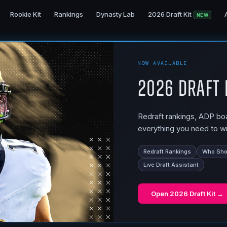
Rookie Kit
Rankings
Dynasty Lab
2026 Draft Kit
NEW
NOW AVAILABLE
2026 Draft 
Redraft rankings, ADP boar
everything you need to wi
Redraft Rankings
Who Shou
Live Draft Assistant
Open
2026 Draft Kit
→