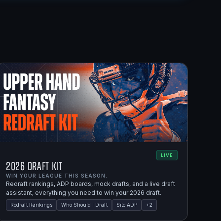
LIVE
2026 Draft Kit
WIN YOUR LEAGUE THIS SEASON.
Redraft rankings, ADP boards, mock drafts, and a live draft
assistant, everything you need to win your 2026 draft.
Redraft Rankings
Who Should I Draft
Site ADP
+
2