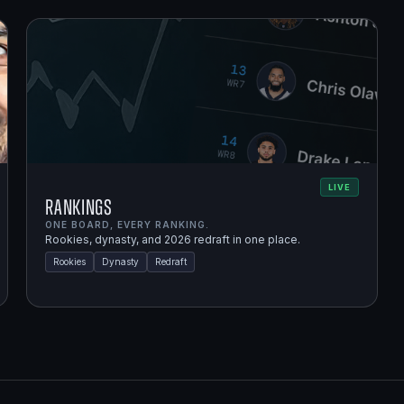
LIVE
Rankings
ONE BOARD, EVERY RANKING.
Rookies, dynasty, and 2026 redraft in one place.
Rookies
Dynasty
Redraft