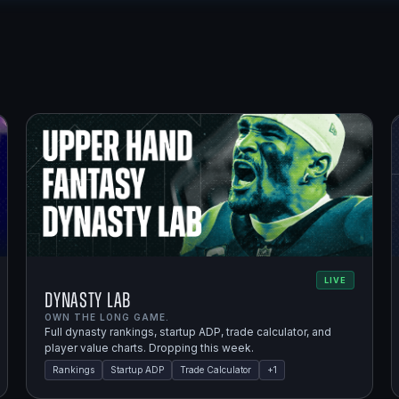
LIVE
Dynasty Lab
OWN THE LONG GAME.
Full dynasty rankings, startup ADP, trade calculator, and
player value charts. Dropping this week.
Rankings
Startup ADP
Trade Calculator
+
1