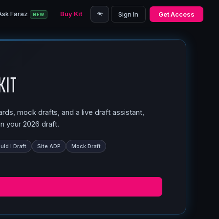
☀️
Ask Faraz
Buy Kit
Sign In
Get Access
NEW
Kit
ds, mock drafts, and a live draft assistant,
n your 2026 draft.
ld I Draft
Site ADP
Mock Draft