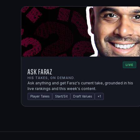
LIVE
Ask Faraz
HIS TAKES, ON DEMAND.
Ask anything and get Faraz's current take, grounded in his
live rankings and this week's content.
Player Takes
Start/Sit
Draft Values
+
1