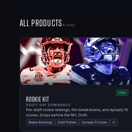
All Products
5
kits
LIVE
Rookie Kit
DRAFT DAY DOMINANCE.
Pre-draft rookie rankings, film breakdowns, and dynasty fit
scores. Drops before the NFL Draft.
Rookie Rankings
Draft Profiles
Dynasty Fit Score
+
1