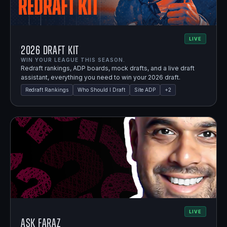
LIVE
2026 Draft Kit
WIN YOUR LEAGUE THIS SEASON.
Redraft rankings, ADP boards, mock drafts, and a live draft
assistant, everything you need to win your 2026 draft.
Redraft Rankings
Who Should I Draft
Site ADP
+
2
LIVE
Ask Faraz