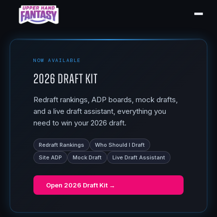
NOW AVAILABLE
2026 Draft Kit
Redraft rankings, ADP boards, mock drafts,
and a live draft assistant, everything you
need to win your 2026 draft.
Redraft Rankings
Who Should I Draft
Site ADP
Mock Draft
Live Draft Assistant
Open
2026 Draft Kit
→