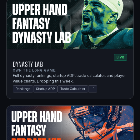
LIVE
Dynasty Lab
OWN THE LONG GAME.
Full dynasty rankings, startup ADP, trade calculator, and player
value charts. Dropping this week.
Rankings
Startup ADP
Trade Calculator
+
1