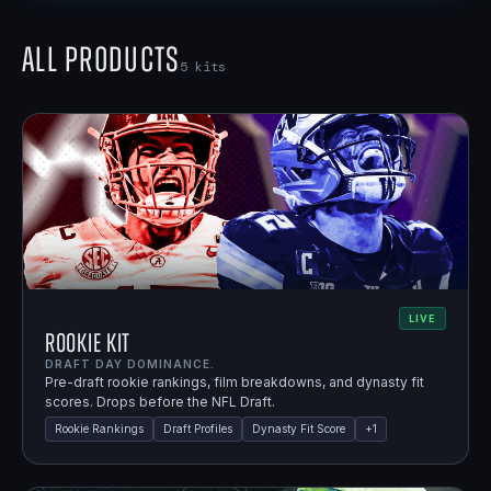
All Products
5
kits
LIVE
Rookie Kit
DRAFT DAY DOMINANCE.
Pre-draft rookie rankings, film breakdowns, and dynasty fit
scores. Drops before the NFL Draft.
Rookie Rankings
Draft Profiles
Dynasty Fit Score
+
1