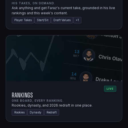
HIS TAKES, ON DEMAND.
Ask anything and get Faraz's current take, grounded in his live
rankings and this week's content.
Player Takes
Start/Sit
Draft Values
+
1
LIVE
Rankings
ONE BOARD, EVERY RANKING.
Rookies, dynasty, and 2026 redraft in one place.
Rookies
Dynasty
Redraft