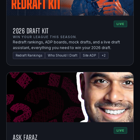
LIVE
2026 Draft Kit
WIN YOUR LEAGUE THIS SEASON.
Redraft rankings, ADP boards, mock drafts, and a live draft
assistant, everything you need to win your 2026 draft.
Redraft Rankings
Who Should I Draft
Site ADP
+
2
LIVE
Ask Faraz