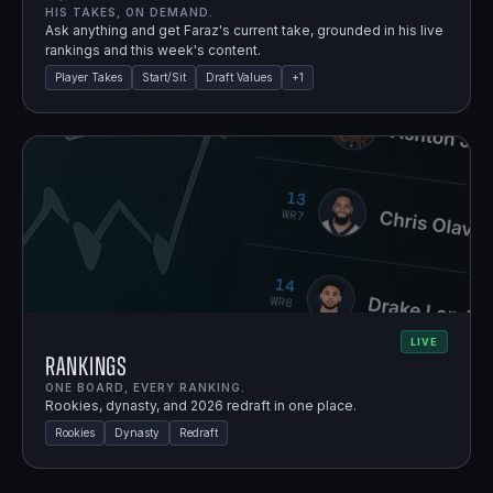
HIS TAKES, ON DEMAND.
Ask anything and get Faraz's current take, grounded in his live
rankings and this week's content.
Player Takes
Start/Sit
Draft Values
+
1
LIVE
Rankings
ONE BOARD, EVERY RANKING.
Rookies, dynasty, and 2026 redraft in one place.
Rookies
Dynasty
Redraft