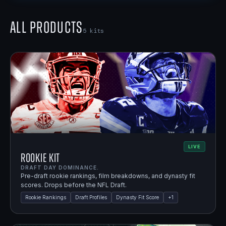
All Products
5
kits
LIVE
Rookie Kit
DRAFT DAY DOMINANCE.
Pre-draft rookie rankings, film breakdowns, and dynasty fit
scores. Drops before the NFL Draft.
Rookie Rankings
Draft Profiles
Dynasty Fit Score
+
1