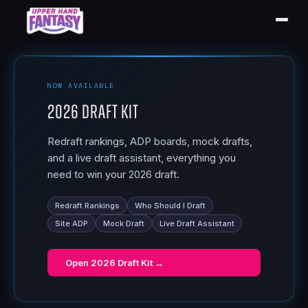
NOW AVAILABLE
2026 Draft Kit
Redraft rankings, ADP boards, mock drafts,
and a live draft assistant, everything you
need to win your 2026 draft.
Redraft Rankings
Who Should I Draft
Site ADP
Mock Draft
Live Draft Assistant
Open
2026 Draft Kit
→