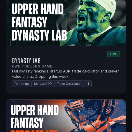
LIVE
Dynasty Lab
OWN THE LONG GAME.
Full dynasty rankings, startup ADP, trade calculator, and player
value charts. Dropping this week.
Rankings
Startup ADP
Trade Calculator
+
1