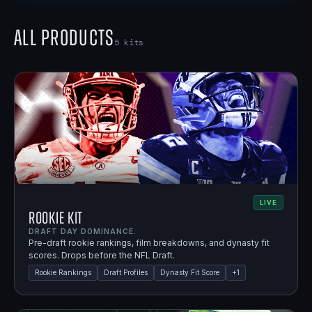
All Products
5
kits
LIVE
Rookie Kit
DRAFT DAY DOMINANCE.
Pre-draft rookie rankings, film breakdowns, and dynasty fit
scores. Drops before the NFL Draft.
Rookie Rankings
Draft Profiles
Dynasty Fit Score
+
1