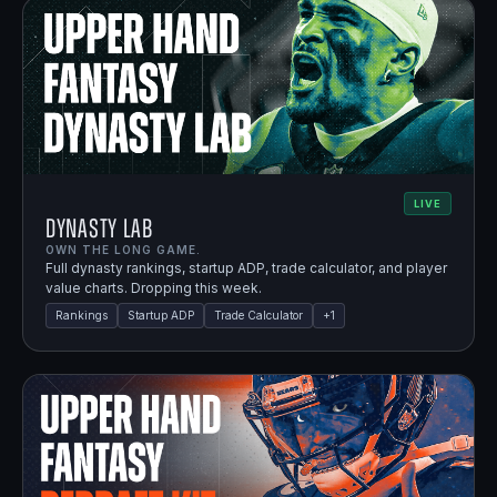
LIVE
Dynasty Lab
OWN THE LONG GAME.
Full dynasty rankings, startup ADP, trade calculator, and player
value charts. Dropping this week.
Rankings
Startup ADP
Trade Calculator
+
1