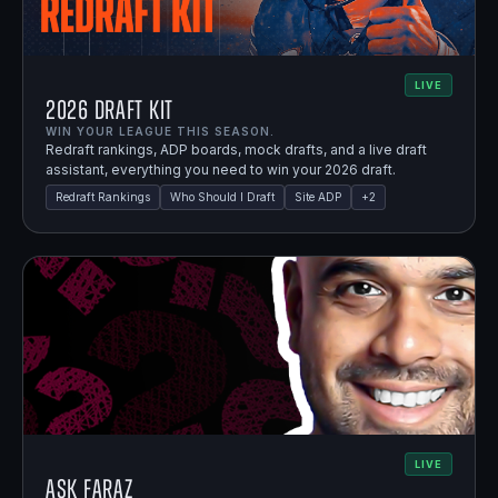
LIVE
2026 Draft Kit
WIN YOUR LEAGUE THIS SEASON.
Redraft rankings, ADP boards, mock drafts, and a live draft
assistant, everything you need to win your 2026 draft.
Redraft Rankings
Who Should I Draft
Site ADP
+
2
LIVE
Ask Faraz