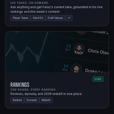
HIS TAKES, ON DEMAND.
Ask anything and get Faraz's current take, grounded in his live
rankings and this week's content.
Player Takes
Start/Sit
Draft Values
+
1
LIVE
Rankings
ONE BOARD, EVERY RANKING.
Rookies, dynasty, and 2026 redraft in one place.
Rookies
Dynasty
Redraft