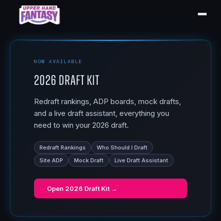
NOW AVAILABLE
2026 Draft Kit
Redraft rankings, ADP boards, mock drafts,
and a live draft assistant, everything you
need to win your 2026 draft.
Redraft Rankings
Who Should I Draft
Site ADP
Mock Draft
Live Draft Assistant
Open
2026 Draft Kit
→