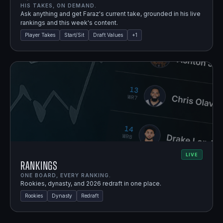
HIS TAKES, ON DEMAND.
Ask anything and get Faraz's current take, grounded in his live
rankings and this week's content.
Player Takes
Start/Sit
Draft Values
+
1
LIVE
Rankings
ONE BOARD, EVERY RANKING.
Rookies, dynasty, and 2026 redraft in one place.
Rookies
Dynasty
Redraft