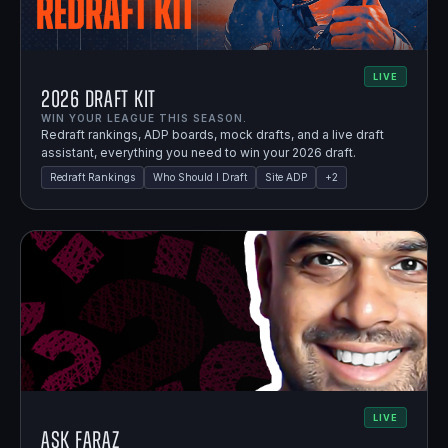
LIVE
2026 Draft Kit
WIN YOUR LEAGUE THIS SEASON.
Redraft rankings, ADP boards, mock drafts, and a live draft
assistant, everything you need to win your 2026 draft.
Redraft Rankings
Who Should I Draft
Site ADP
+
2
LIVE
Ask Faraz