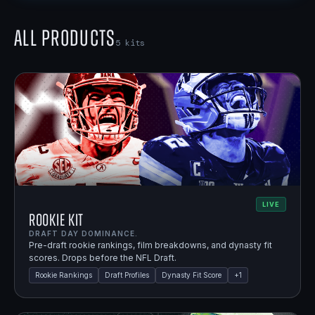
All Products
5
kits
LIVE
Rookie Kit
DRAFT DAY DOMINANCE.
Pre-draft rookie rankings, film breakdowns, and dynasty fit
scores. Drops before the NFL Draft.
Rookie Rankings
Draft Profiles
Dynasty Fit Score
+
1