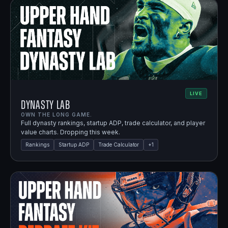
LIVE
Dynasty Lab
OWN THE LONG GAME.
Full dynasty rankings, startup ADP, trade calculator, and player
value charts. Dropping this week.
Rankings
Startup ADP
Trade Calculator
+
1