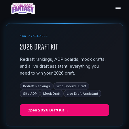
NOW AVAILABLE
2026 Draft Kit
Redraft rankings, ADP boards, mock drafts,
and a live draft assistant, everything you
need to win your 2026 draft.
Redraft Rankings
Who Should I Draft
Site ADP
Mock Draft
Live Draft Assistant
Open
2026 Draft Kit
→