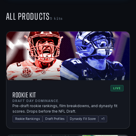
All Products
5
kits
LIVE
Rookie Kit
DRAFT DAY DOMINANCE.
Pre-draft rookie rankings, film breakdowns, and dynasty fit
scores. Drops before the NFL Draft.
Rookie Rankings
Draft Profiles
Dynasty Fit Score
+
1