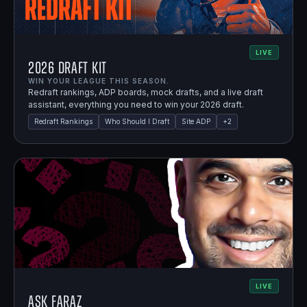
LIVE
2026 Draft Kit
WIN YOUR LEAGUE THIS SEASON.
Redraft rankings, ADP boards, mock drafts, and a live draft
assistant, everything you need to win your 2026 draft.
Redraft Rankings
Who Should I Draft
Site ADP
+
2
LIVE
Ask Faraz