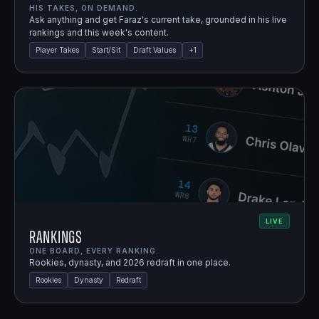
HIS TAKES, ON DEMAND.
Ask anything and get Faraz's current take, grounded in his live
rankings and this week's content.
Player Takes
Start/Sit
Draft Values
+
1
LIVE
Rankings
ONE BOARD, EVERY RANKING.
Rookies, dynasty, and 2026 redraft in one place.
Rookies
Dynasty
Redraft