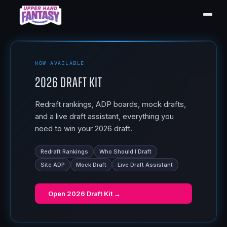
NOW AVAILABLE
2026 Draft Kit
Redraft rankings, ADP boards, mock drafts,
and a live draft assistant, everything you
need to win your 2026 draft.
Redraft Rankings
Who Should I Draft
Site ADP
Mock Draft
Live Draft Assistant
Open
2026 Draft Kit
→