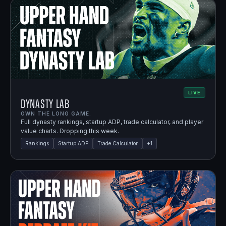
LIVE
Dynasty Lab
OWN THE LONG GAME.
Full dynasty rankings, startup ADP, trade calculator, and player
value charts. Dropping this week.
Rankings
Startup ADP
Trade Calculator
+
1