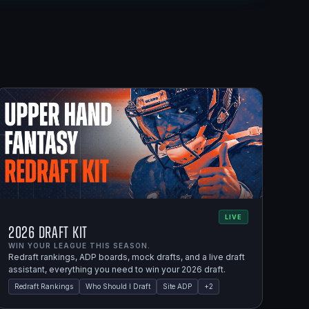
LIVE
2026 Draft Kit
WIN YOUR LEAGUE THIS SEASON.
Redraft rankings, ADP boards, mock drafts, and a live draft
assistant, everything you need to win your 2026 draft.
Redraft Rankings
Who Should I Draft
Site ADP
+
2