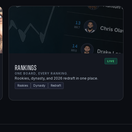
LIVE
Rankings
ONE BOARD, EVERY RANKING.
Rookies, dynasty, and 2026 redraft in one place.
Rookies
Dynasty
Redraft