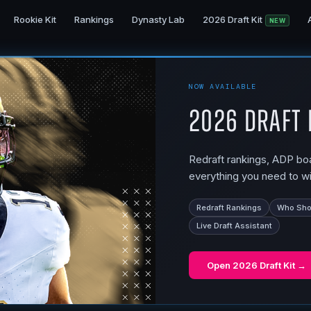
Rookie Kit
Rankings
Dynasty Lab
2026 Draft Kit
NEW
NOW AVAILABLE
2026 Draft 
Redraft rankings, ADP boar
everything you need to wi
Redraft Rankings
Who Shou
Live Draft Assistant
Open
2026 Draft Kit
→