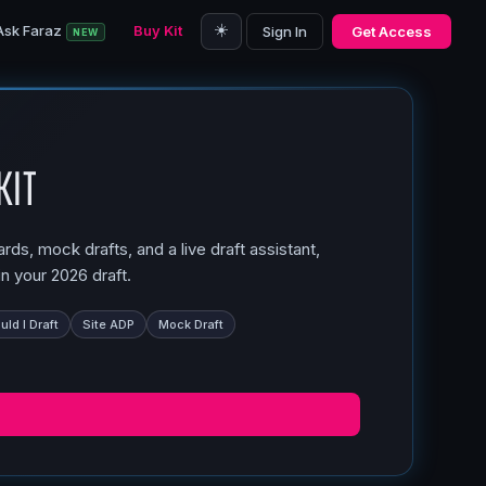
☀️
Ask Faraz
Buy Kit
Sign In
Get Access
NEW
Kit
ds, mock drafts, and a live draft assistant,
n your 2026 draft.
ld I Draft
Site ADP
Mock Draft