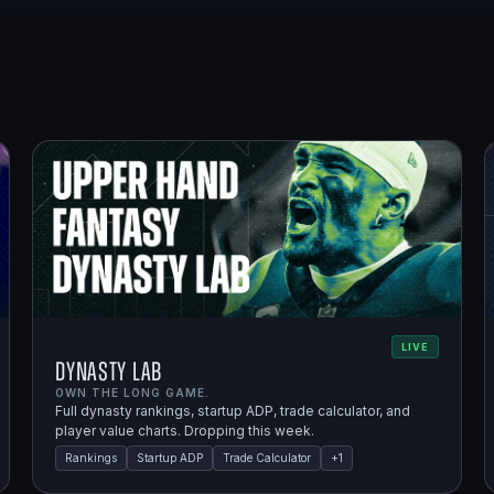
LIVE
Dynasty Lab
OWN THE LONG GAME.
Full dynasty rankings, startup ADP, trade calculator, and
player value charts. Dropping this week.
Rankings
Startup ADP
Trade Calculator
+
1