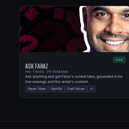
LIVE
Ask Faraz
HIS TAKES, ON DEMAND.
Ask anything and get Faraz's current take, grounded in his
live rankings and this week's content.
Player Takes
Start/Sit
Draft Values
+
1