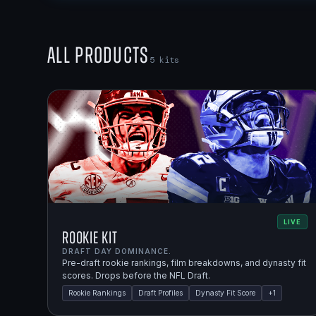
All Products
5
kits
LIVE
Rookie Kit
DRAFT DAY DOMINANCE.
Pre-draft rookie rankings, film breakdowns, and dynasty fit
scores. Drops before the NFL Draft.
Rookie Rankings
Draft Profiles
Dynasty Fit Score
+
1