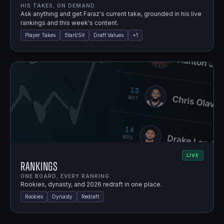
HIS TAKES, ON DEMAND.
Ask anything and get Faraz's current take, grounded in his live
rankings and this week's content.
Player Takes
Start/Sit
Draft Values
+
1
LIVE
Rankings
ONE BOARD, EVERY RANKING.
Rookies, dynasty, and 2026 redraft in one place.
Rookies
Dynasty
Redraft