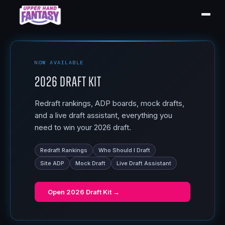
NOW AVAILABLE
2026 Draft Kit
Redraft rankings, ADP boards, mock drafts,
and a live draft assistant, everything you
need to win your 2026 draft.
Redraft Rankings
Who Should I Draft
Site ADP
Mock Draft
Live Draft Assistant
Open
2026 Draft Kit
→