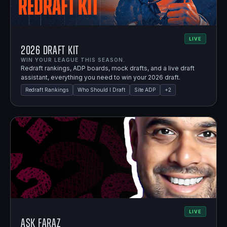
LIVE
2026 Draft Kit
WIN YOUR LEAGUE THIS SEASON.
Redraft rankings, ADP boards, mock drafts, and a live draft
assistant, everything you need to win your 2026 draft.
Redraft Rankings
Who Should I Draft
Site ADP
+
2
LIVE
Ask Faraz