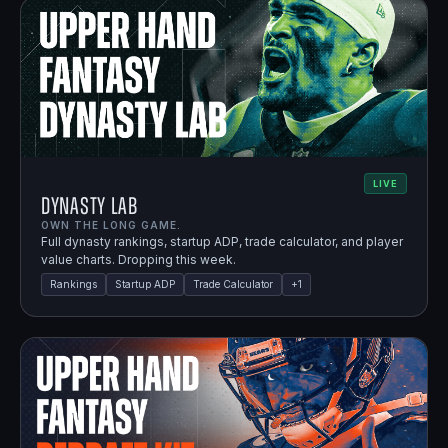
LIVE
Dynasty Lab
OWN THE LONG GAME.
Full dynasty rankings, startup ADP, trade calculator, and player
value charts. Dropping this week.
Rankings
Startup ADP
Trade Calculator
+
1