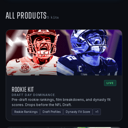
All Products
5
kits
LIVE
Rookie Kit
DRAFT DAY DOMINANCE.
Pre-draft rookie rankings, film breakdowns, and dynasty fit
scores. Drops before the NFL Draft.
Rookie Rankings
Draft Profiles
Dynasty Fit Score
+
1