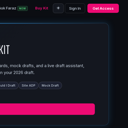
☀️
Ask Faraz
Buy Kit
Sign In
Get Access
NEW
Kit
ds, mock drafts, and a live draft assistant,
n your 2026 draft.
ld I Draft
Site ADP
Mock Draft