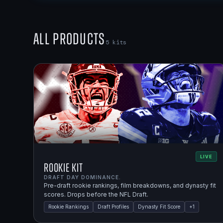
All Products
5
kits
LIVE
Rookie Kit
DRAFT DAY DOMINANCE.
Pre-draft rookie rankings, film breakdowns, and dynasty fit
scores. Drops before the NFL Draft.
Rookie Rankings
Draft Profiles
Dynasty Fit Score
+
1