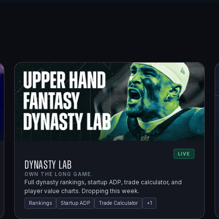
LIVE
Dynasty Lab
OWN THE LONG GAME.
Full dynasty rankings, startup ADP, trade calculator, and
player value charts. Dropping this week.
Rankings
Startup ADP
Trade Calculator
+
1