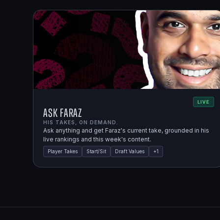
LIVE
Ask Faraz
HIS TAKES, ON DEMAND.
Ask anything and get Faraz's current take, grounded in his
live rankings and this week's content.
Player Takes
Start/Sit
Draft Values
+
1