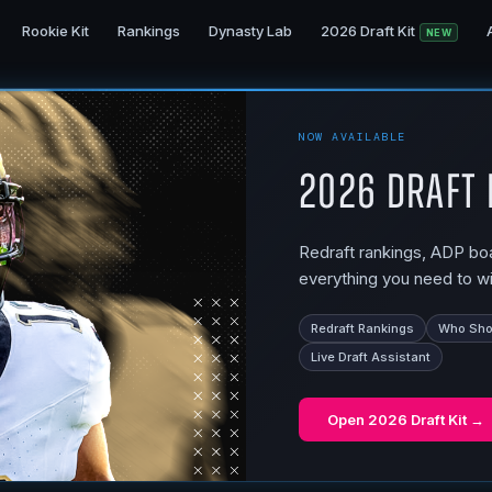
Rookie Kit
Rankings
Dynasty Lab
2026 Draft Kit
NEW
NOW AVAILABLE
2026 Draft 
Redraft rankings, ADP boar
everything you need to wi
Redraft Rankings
Who Shou
Live Draft Assistant
Open
2026 Draft Kit
→