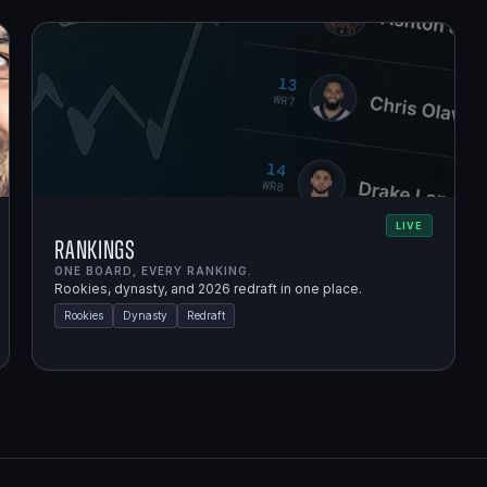
LIVE
Rankings
ONE BOARD, EVERY RANKING.
Rookies, dynasty, and 2026 redraft in one place.
Rookies
Dynasty
Redraft