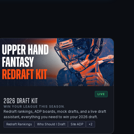
LIVE
2026 Draft Kit
WIN YOUR LEAGUE THIS SEASON.
Redraft rankings, ADP boards, mock drafts, and a live draft
assistant, everything you need to win your 2026 draft.
Redraft Rankings
Who Should I Draft
Site ADP
+
2