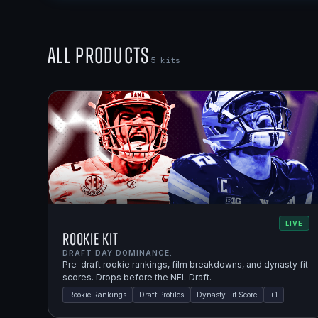
All Products
5
kits
LIVE
Rookie Kit
DRAFT DAY DOMINANCE.
Pre-draft rookie rankings, film breakdowns, and dynasty fit
scores. Drops before the NFL Draft.
Rookie Rankings
Draft Profiles
Dynasty Fit Score
+
1