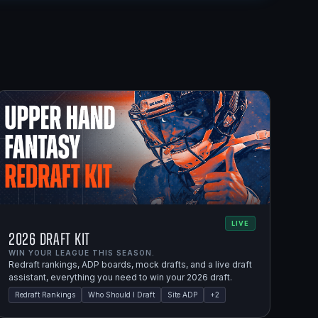
LIVE
2026 Draft Kit
WIN YOUR LEAGUE THIS SEASON.
Redraft rankings, ADP boards, mock drafts, and a live draft
assistant, everything you need to win your 2026 draft.
Redraft Rankings
Who Should I Draft
Site ADP
+
2