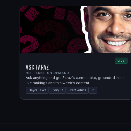
LIVE
Ask Faraz
HIS TAKES, ON DEMAND.
Ask anything and get Faraz's current take, grounded in his
live rankings and this week's content.
Player Takes
Start/Sit
Draft Values
+
1