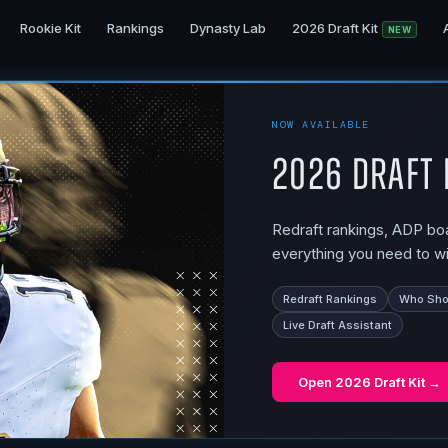
Rookie Kit
Rankings
Dynasty Lab
2026 Draft Kit
NEW
NOW AVAILABLE
2026 Draft 
Redraft rankings, ADP boar
everything you need to wi
Redraft Rankings
Who Shou
Live Draft Assistant
Open
2026 Draft Kit
→