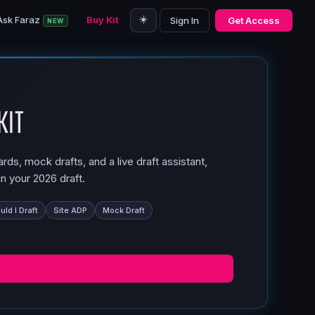
☀️
Ask Faraz
Buy Kit
Sign In
Get Access
NEW
Kit
ds, mock drafts, and a live draft assistant,
n your 2026 draft.
ld I Draft
Site ADP
Mock Draft