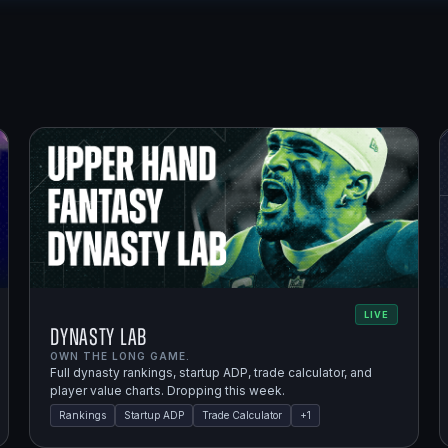
LIVE
Dynasty Lab
OWN THE LONG GAME.
Full dynasty rankings, startup ADP, trade calculator, and
player value charts. Dropping this week.
Rankings
Startup ADP
Trade Calculator
+
1