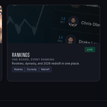
LIVE
Rankings
ONE BOARD, EVERY RANKING.
Rookies, dynasty, and 2026 redraft in one place.
Rookies
Dynasty
Redraft