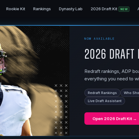
Rookie Kit
Rankings
Dynasty Lab
2026 Draft Kit
NEW
NOW AVAILABLE
2026 Draft 
Redraft rankings, ADP boar
everything you need to wi
Redraft Rankings
Who Shou
Live Draft Assistant
Open
2026 Draft Kit
→