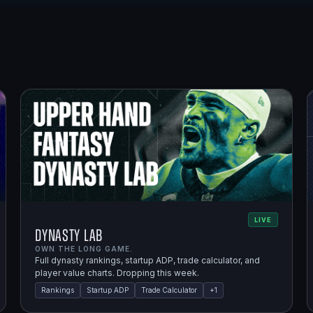
LIVE
Dynasty Lab
OWN THE LONG GAME.
Full dynasty rankings, startup ADP, trade calculator, and
player value charts. Dropping this week.
Rankings
Startup ADP
Trade Calculator
+
1