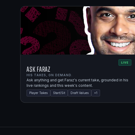
LIVE
Ask Faraz
HIS TAKES, ON DEMAND.
Ask anything and get Faraz's current take, grounded in his
live rankings and this week's content.
Player Takes
Start/Sit
Draft Values
+
1