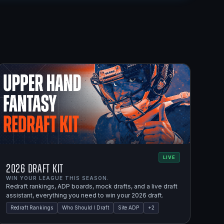
LIVE
2026 Draft Kit
WIN YOUR LEAGUE THIS SEASON.
Redraft rankings, ADP boards, mock drafts, and a live draft
assistant, everything you need to win your 2026 draft.
Redraft Rankings
Who Should I Draft
Site ADP
+
2